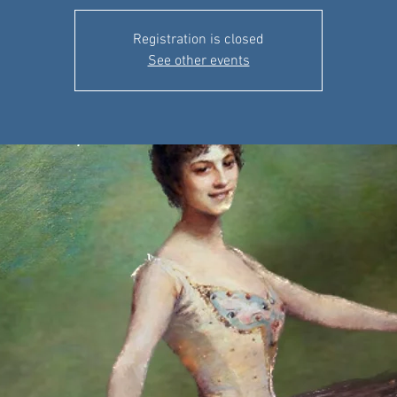
Registration is closed
See other events