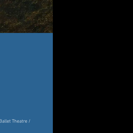
allet Theatre / 