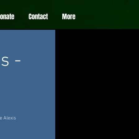
Donate
Contact
More
s -
e Alexis