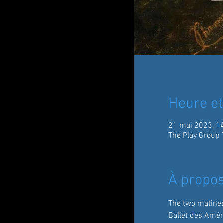
Heure et
21 mai 2023, 1
The Play Group 
À propos
The two matinee
Ballet des Amér