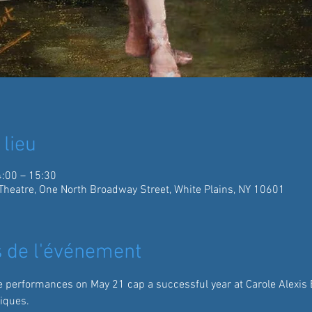
 lieu
4:00 – 15:30
Theatre, One North Broadway Street, White Plains, NY 10601
 de l'événement
 performances on May 21 cap a successful year at Carole Alexis B
iques.