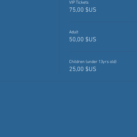
VIP Tickets
75,00 $US
Adult
50,00 $US
Children (under 13yrs old)
25,00 $US