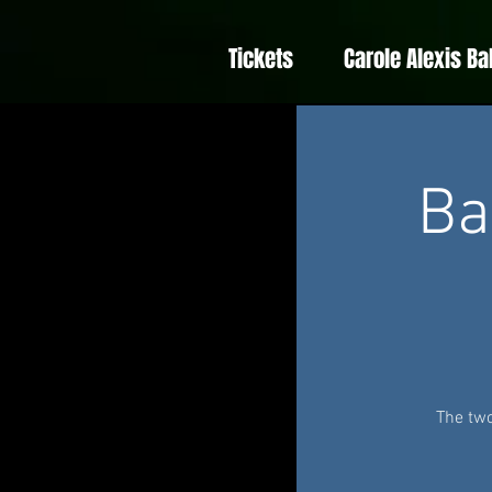
Tickets
Carole Alexis Ba
Ba
The two