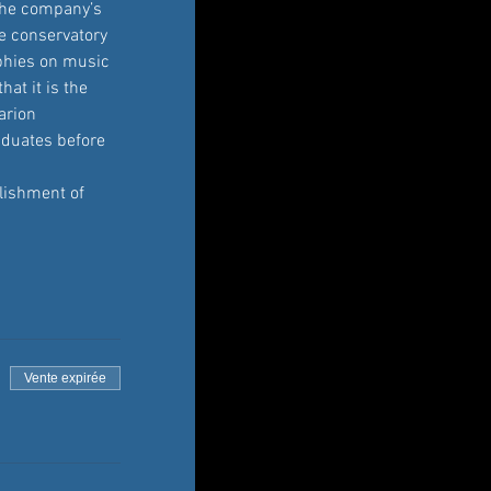
 the company’s 
he conservatory 
aphies on music 
at it is the 
arion 
aduates before 
lishment of 
Vente expirée