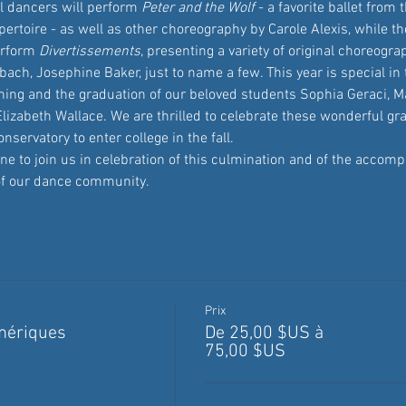
l dancers will perform 
Peter and the Wolf
 - a favorite ballet from
pertoire - as well as other choreography by Carole Alexis, while t
erform 
Divertissements
, presenting a variety of original choreogr
nbach, Josephine Baker, just to name a few. This year is special in th
aining and the graduation of our beloved students Sophia Geraci, M
lizabeth Wallace. We are thrilled to celebrate these wonderful gr
nservatory to enter college in the fall.
ne to join us in celebration of this culmination and of the accomp
f our dance community.
Prix
mériques
De 25,00 $US à
75,00 $US