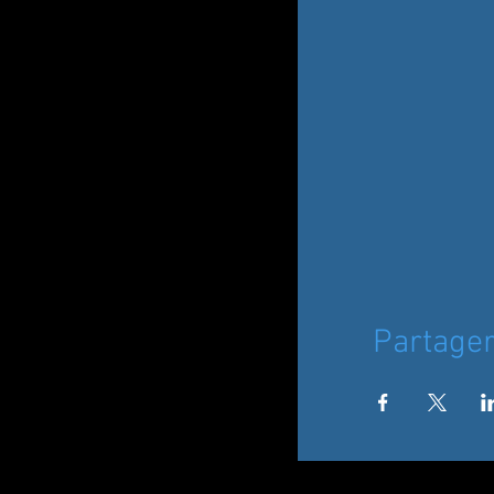
Partage