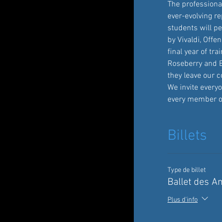
The professiona
ever-evolving re
students will p
by Vivaldi, Offe
final year of tr
Roseberry and E
they leave our co
We invite everyo
every member o
Billets
Type de billet
Ballet des A
Plus d'info