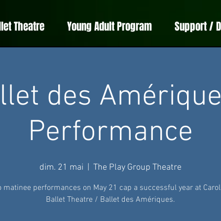
llet Theatre
Young Adult Program
Support / 
llet des Amérique
Performance
dim. 21 mai
  |  
The Play Group Theatre
 matinee performances on May 21 cap a successful year at Carol
Ballet Theatre / Ballet des Amériques.