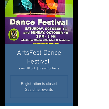
ArtsFest Dance
Festival.
sam. 18 oct.
  |  
New Rochelle
Registration is closed
See other events