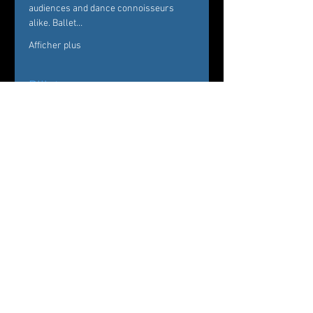
audiences and dance connoisseurs 
alike. Ballet…
Afficher plus
Billets
Vente expirée
Type de billet
Ballet des Amériques
Prix
De 33,00 $US à 51,00 $US
VIP (complimentary champagne)
51,00 $US