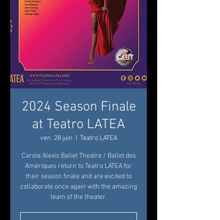
2024 Season Finale
at Teatro LATEA
ven. 28 juin
  |  
Teatro LATEA
Carole Alexis Ballet Theatre / Ballet des
Amériques return to Teatro LATEA for
their season finale and are excited to
collaborate once again with the amazing
team of the theater.