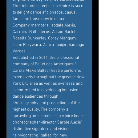
The rich and eclectic repertoire is sure 
to delight dance aficionados, casual 
fans, and those new to dance.
Company members: Isodale Alexis, 
Carmina Ballesteros, Alison Bartels, 
Rosella Dunkerley, Corey Mangum, 
Irene Przywara, Zahra Touijer, Santiago 
Vargas
Established in 2011, the professional 
company of Ballet des Amériques / 
Carole Alexis Ballet Theatre performs 
extensively throughout the greater New 
York City area as well as overseas and 
is committed to developing inclusive 
dance audiences through 
choreography and productions of the 
highest quality. The company’s 
sprawling and eclectic repertoire bears 
choreographer-director Carole Alexis’ 
distinctive signature and vision, 
reinvigorating “ballet” for new 