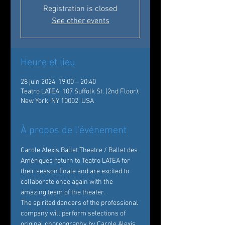
Registration is closed
See other events
Heure et lieu
28 juin 2024, 19:00 – 20:40
Teatro LATEA, 107 Suffolk St. (2nd Floor),
New York, NY 10002, USA
À propos de l'événement
Carole Alexis Ballet Theatre / Ballet des 
Amériques return to Teatro LATEA for 
their season finale and are excited to 
collaborate once again with the 
amazing team of the theater.
The spirited dancers of the professional 
company will perform selections of 
original choreography by Carole Alexis. 