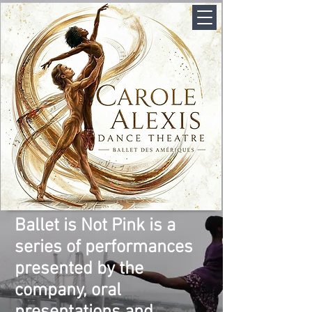
Ballet is Not Pink is a
series of performances
presented by the
company, oral