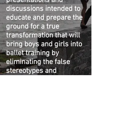
presentations and
discussions intended to
educate and prepare the
ground for a true
transformation that will
bring boys and girls into
ballet training by
eliminating the false
stereotypes and
replacing them with a
clear view of what ballet
truly is: a serious and
difficult art that demands
an exceedingly high
degree of athleticism.