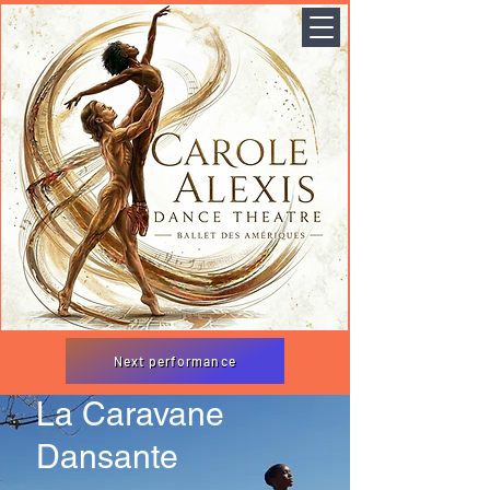
Next performance
La Caravane
Dansante