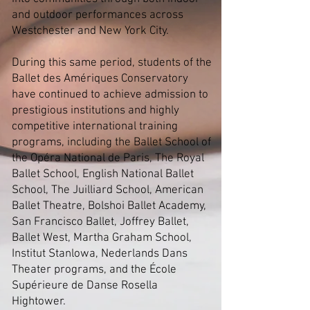
and outdoor performances across
Westchester and New York City.
During this same period, students of the
Ballet des Amériques Conservatory
have continued to achieve admission to
prestigious institutions and highly
competitive international training
programs, including the Ballet School of
the Opéra National de Paris, The Royal
Ballet School, English National Ballet
School, The Juilliard School, American
Ballet Theatre, Bolshoi Ballet Academy,
San Francisco Ballet, Joffrey Ballet,
Ballet West, Martha Graham School,
Institut Stanlowa, Nederlands Dans
Theater programs, and the École
Supérieure de Danse Rosella
Hightower.