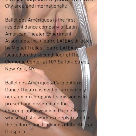
City area and internationally.
Ballet des Amériques is the first
resident dance company of Latin
American Theater Experiment
Associates, Inc. (Teatro LATEA), directed
by Miguel Trelles. Teatro LATEA is
located on the second floor of The
Clemente Center at 107 Suffolk Street,
New York, NY.
Ballet des Amériques/Carole Alexis
Dance Theatre is neither a repertory
nor a union company. Its mission is to
present and disseminate the
choreographic vision of Carole Alexis,
whose artistic work is deeply rooted in
the cultures and traditions of the African
Diaspora.