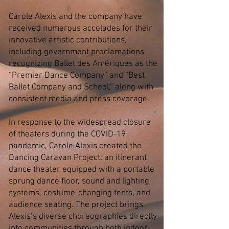
Carole Alexis and the company have
received numerous accolades for their
innovative artistic contributions,
including government proclamations
recognizing Ballet des Amériques as the
“Premier Dance Company” and “Best
Ballet Company and School,” along with
consistent media and press coverage.
In response to the widespread closure
of theaters during the COVID-19
pandemic, Carole Alexis created the
Dancing Caravan Project: an itinerant
dance theater equipped with a portable
sprung dance floor, sound and lighting
systems, costume-changing tents, and
audience seating. The project brings
Alexis’s diverse choreographies directly
into communities through both indoor