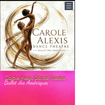
Carole Alexis Dance Theatre
Ballet des Amériques