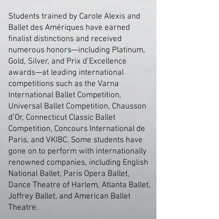
Students trained by Carole Alexis and
Ballet des Amériques have earned
finalist distinctions and received
numerous honors—including Platinum,
Gold, Silver, and Prix d’Excellence
awards—at leading international
competitions such as the Varna
International Ballet Competition,
Universal Ballet Competition, Chausson
d’Or, Connecticut Classic Ballet
Competition, Concours International de
Paris, and VKIBC. Some students have
gone on to perform with internationally
renowned companies, including English
National Ballet, Paris Opera Ballet,
Dance Theatre of Harlem, Atlanta Ballet,
Joffrey Ballet, and American Ballet
Theatre.