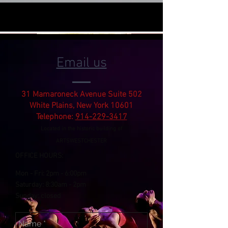
Email us
31 Mamaroneck Avenue Suite 502
White Plains, New York 10601
Telephone:
914-229-3417
Located in the historic building of
ARTSWESTCHESTER
OFFICE HOURS:
Mon - Fri:
2pm
- 6:00pm
​​Saturday: 8:30am -
2pm
​Sunday: closed