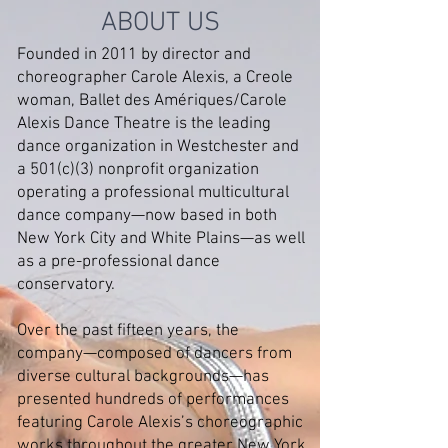
ABOUT US
Founded in 2011 by director and
choreographer Carole Alexis, a Creole
woman, Ballet des Amériques/Carole
Alexis Dance Theatre is the leading
dance organization in Westchester and
a 501(c)(3) nonprofit organization
operating a professional multicultural
dance company—now based in both
New York City and White Plains—as well
as a pre-professional dance
conservatory.
Over the past fifteen years, the
company—composed of dancers from
diverse cultural backgrounds—has
presented hundreds of performances
featuring Carole Alexis’s choreographic
works throughout the greater New York