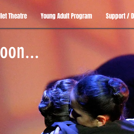
llet Theatre
Young Adult Program
Support / 
oon...