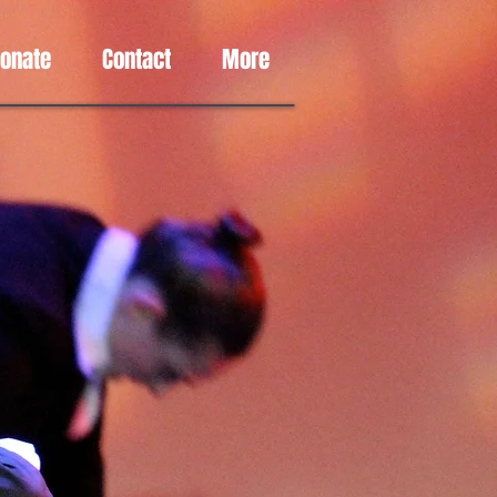
Donate
Contact
More