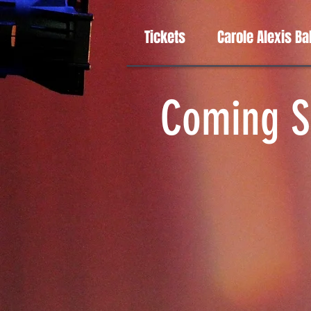
Tickets
Carole Alexis Ba
Coming S