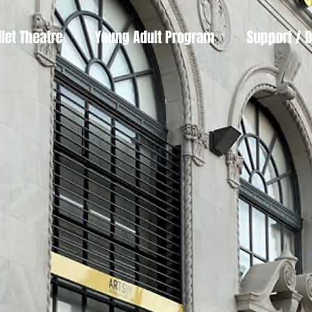
llet Theatre
Young Adult Program
Support / 