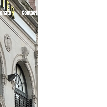
Donate
Contact
More