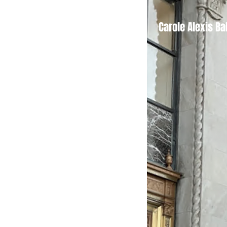
Tickets
Carole Alexis Ba