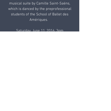
musical suite by Camille Saint-Saëns,
which is danced by the preprofessional
students of the School of Ballet des
Amériques.
Saturday, June 11, 2016, 3pm
Sunday, June 12, 2016, 3pm
Emelin Theatre, 153 Library Lane,
Mamaroneck, NY
Box Office: 914-698-0098
The production of Le Carnaval des
animaux honors the work of painter Ilya
Zomb whose pieces are reproduced with
the artist’s kind permission.
TICKETS