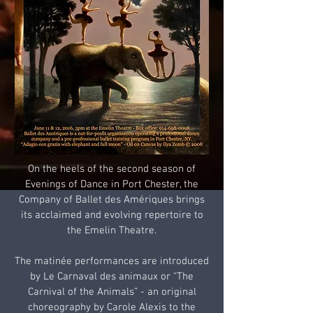
On the heels of the second season of
Evenings of Dance in Port Chester, the
Company of Ballet des Amériques brings
its acclaimed and evolving repertoire to
the Emelin Theatre.
The matinée performances are introduced
by Le Carnaval des animaux or “The
Carnival of the Animals” - an original
choreography by Carole Alexis to the