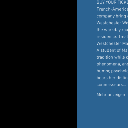
BUY YOUR TICK
French-America
company bring a 
Westchester Wed
the workday rou
residence. Trea
Westchester Mag
A student of Mau
tradition while 
phenomena, and 
humor, psycholo
bears her distin
connoisseurs…
Mehr anzeigen