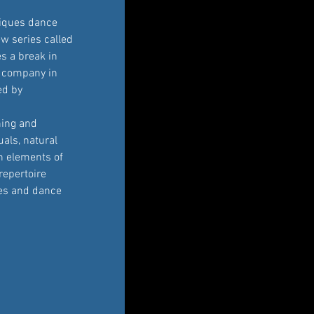
iques dance 
w series called 
 a break in 
s company in 
ed by 
ning and 
als, natural 
 elements of 
repertoire 
ces and dance 