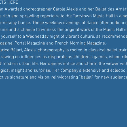
ETS HERE
n Awarded choreographer Carole Alexis and her Ballet des Amér
rich and sprawling repertoire to the Tarrytown Music Hall in a ne
nesday Dance. These weekday evenings of dance offer audiences
tine and a chance to witness the original work of the Music Hall’
t yourself to a Wednesday night of vibrant culture, as recommend
azine, Portal Magazine and French Morning Magazine.
rice Béjart, Alexis’ choreography is rooted in classical ballet trai
drawing on influences as disparate as children’s games, island ritu
modern urban life. Her dances entice and charm the viewer with
gical insight and surprise. Her company’s extensive and eclectic 
ctive signature and vision, reinvigorating “ballet” for new audien