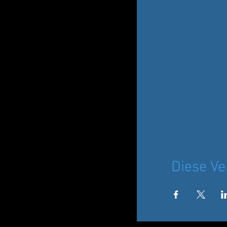
Diese Ve