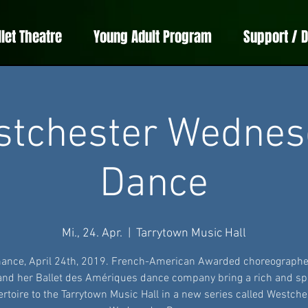
llet Theatre
Young Adult Program
Support / 
stchester Wednes
Dance
Mi., 24. Apr.
  |  
Tarrytown Music Hall
ance, April 24th, 2019. French-American Awarded choreographe
 and her Ballet des Amériques dance company bring a rich and sp
ertoire to the Tarrytown Music Hall in a new series called Westche