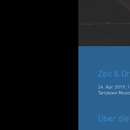
Zeit & Or
24. Apr. 2019, 
Tarrytown Music
Über die