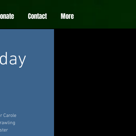
Donate
Contact
More
day
r Carole
rawling
ster