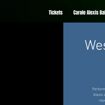
Tickets
Carole Alexis Ba
We
Perform
Alexis
rep