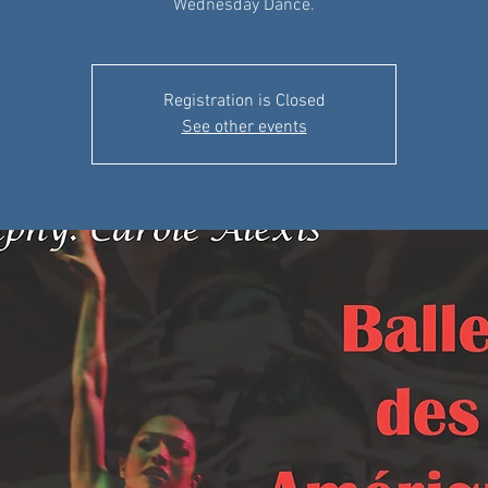
Wednesday Dance.
Registration is Closed
See other events