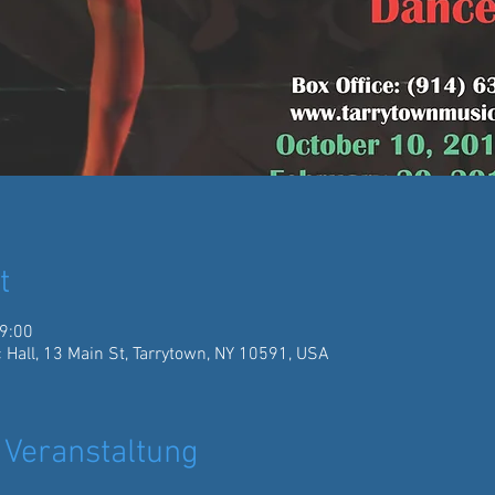
t
19:00
 Hall, 13 Main St, Tarrytown, NY 10591, USA
 Veranstaltung