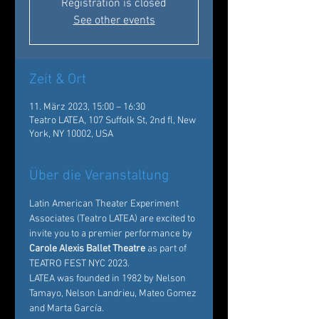
Registration is closed
See other events
Zeit & Ort
11. März 2023, 15:00 – 16:30
Teatro LATEA, 107 Suffolk St, 2nd fl, New
York, NY 10002, USA
Über die Veranstaltung
Latin American Theater Experiment 
Associates
 (Teatro LATEA) are excited to 
invite you to a premier performance by
Carole Alexis Ballet Theatre
 as part of 
TEATRO FEST NYC 2023. 
LATEA was founded in 1982 by Nelson 
Tamayo, Nelson Landrieu, Mateo Gomez 
and Marta García.