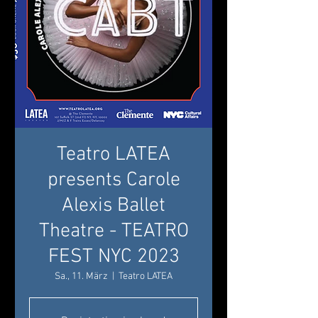
Teatro LATEA
presents Carole
Alexis Ballet
Theatre - TEATRO
FEST NYC 2023
Sa., 11. März
  |  
Teatro LATEA