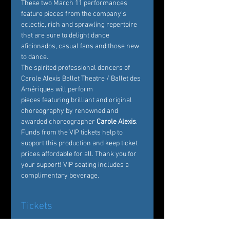
These two March 11 performances 
feature pieces from the company’s 
eclectic, rich and sprawling repertoire 
that are sure to delight dance 
aficionados, casual fans and those new 
to dance.
The spirited professional dancers of 
Carole Alexis Ballet Theatre / Ballet des 
Amériques will perform 
pieces featuring brilliant and original 
choreography by renowned and 
awarded choreographer
 Carole Alexis
. 
Funds from the VIP tickets help to 
support this production and keep ticket 
prices affordable for all. Thank you for 
your support! VIP seating includes a 
complimentary beverage. 
Tickets