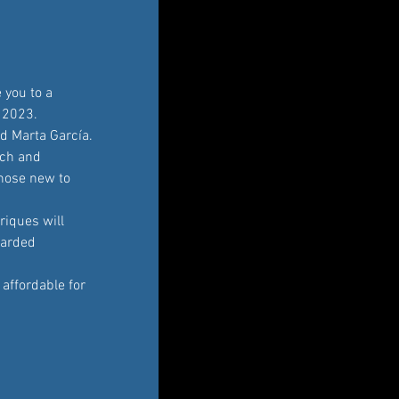
 you to a 
 2023. 
d Marta García.
ch and 
those new to 
riques will 
warded 
affordable for 