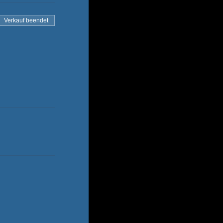
Verkauf beendet