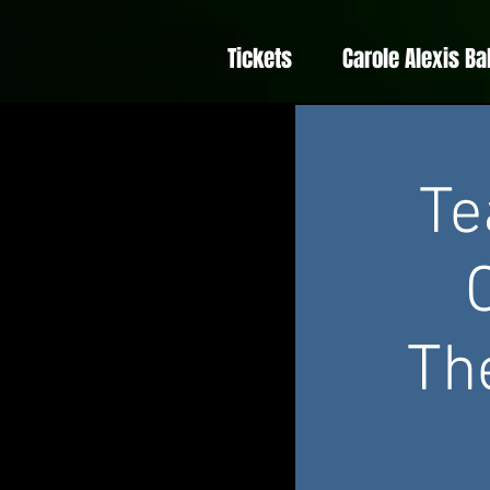
Tickets
Carole Alexis Ba
Te
Th