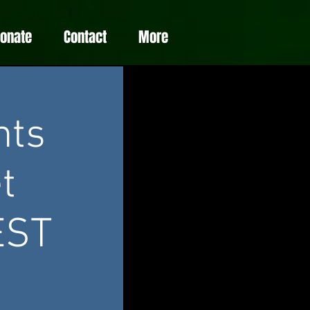
Donate
Contact
More
nts
t
EST