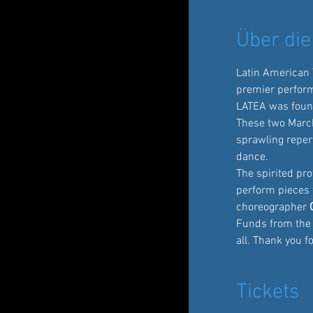
Über die
Latin American
premier perfor
LATEA was foun
These two March
sprawling repert
dance.
The spirited pro
perform pieces 
choreographer
 
Funds from the V
all. Thank you 
Tickets