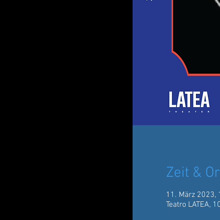
Zeit & Or
11. März 2023, 
Teatro LATEA, 1