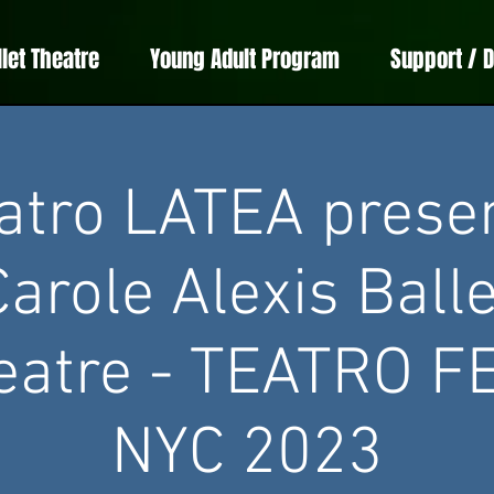
llet Theatre
Young Adult Program
Support / 
atro LATEA prese
Carole Alexis Balle
eatre - TEATRO F
NYC 2023