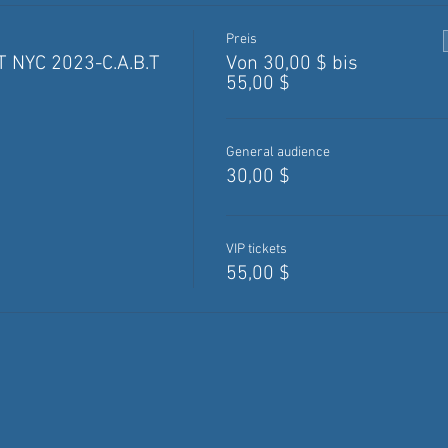
Preis
 NYC 2023-C.A.B.T
Von 30,00 $ bis
55,00 $
General audience
30,00 $
VIP tickets
55,00 $