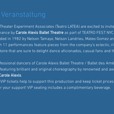
 Veranstaltung
 Theater Experiment Associates
 (Teatro LATEA) are excited to invite
mance by
 Carole Alexis Ballet Theatre
 as part of TEATRO FEST NYC
ded in 1982 by Nelson Tamayo, Nelson Landrieu, Mateo Gomez an
 11 performances feature pieces from the company’s eclectic, ri
oire that are sure to delight dance aficionados, casual fans and 
fessional dancers of Carole Alexis Ballet Theatre / Ballet des Amé
featuring brilliant and original choreography by renowned and a
Carole Alexis
. 
IP tickets help to support this production and keep ticket prices 
for your support! VIP seating includes a complimentary beverage.