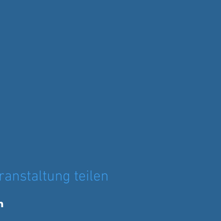
ranstaltung teilen