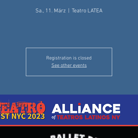
Sa., 11. März
  |  
Teatro LATEA
Registration is closed
See other events