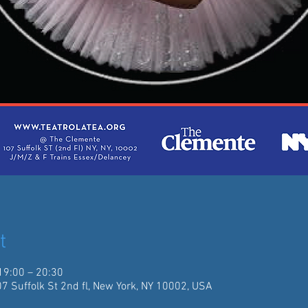
t
19:00 – 20:30
07 Suffolk St 2nd fl, New York, NY 10002, USA