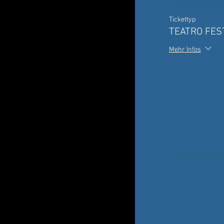
Tickettyp
TEATRO FEST
Mehr Infos