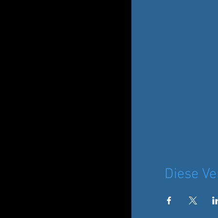
Diese Ve