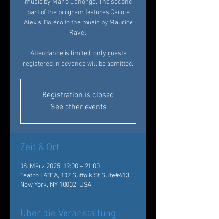
music by Mario Canonge. The second
part of the program features Carole
Alexis’ Boléro to the music by Maurice
Ravel.
Attendance is limited; only guests
registered in advance will be admitted.
Registration is closed
See other events
Zeit & Ort
08. März 2025, 19:00 – 21:00
Teatro LATEA, 107 Suffolk St Suite#413,
New York, NY 10002, USA
Über die Veranstaltung