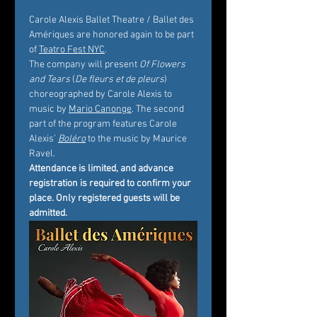
Carole Alexis Ballet Theatre / Ballet des 
Amériques are honored again to be part 
of 
Teatro Fest NYC
.
The company will present 
Of Flowers 
and Tears
 (
De fleurs et de pleurs
) 
choreographed by Carole Alexis to 
music by 
Mario Canonge
. The second 
part of the program features Carole 
Alexis’ 
Boléro
 to the music by Maurice 
Ravel.
Attendance is limited, and advance 
registration is required to confirm your 
place. Only registered guests will be 
admitted.