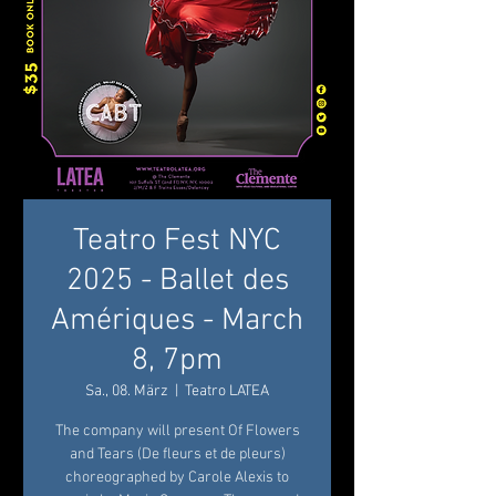
Teatro Fest NYC
2025 - Ballet des
Amériques - March
8, 7pm
Sa., 08. März
  |  
Teatro LATEA
The company will present Of Flowers
and Tears (De fleurs et de pleurs)
choreographed by Carole Alexis to