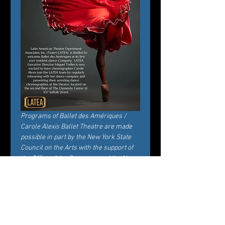
Programs of Ballet des Amériques / 
Carole Alexis Ballet Theatre are made 
possible in part by the New York State 
Council on the Arts with the support of 
the Office of the Governor and the New 
York State Legislature.
Tickets