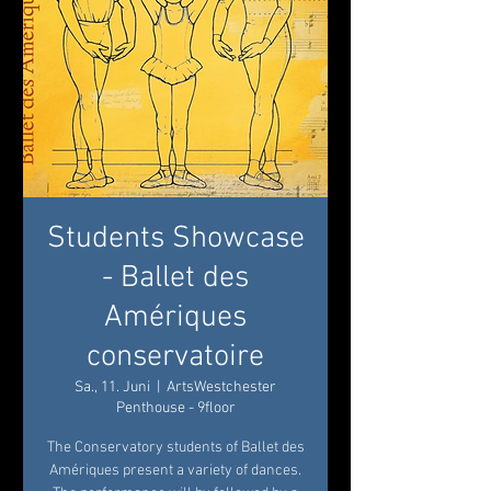
Students Showcase
- Ballet des
Amériques
conservatoire
Sa., 11. Juni
  |  
ArtsWestchester
Penthouse - 9floor
The Conservatory students of Ballet des
Amériques present a variety of dances.