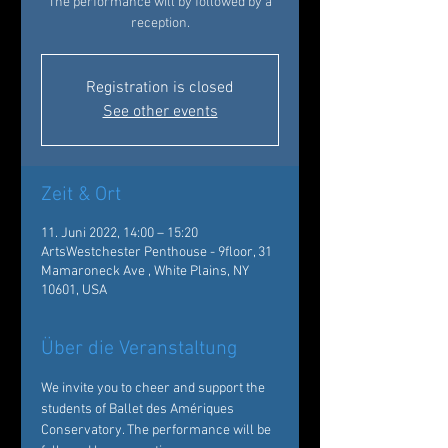
The performance will by followed by a
reception.
Registration is closed
See other events
Zeit & Ort
11. Juni 2022, 14:00 – 15:20
ArtsWestchester Penthouse - 9floor, 31
Mamaroneck Ave , White Plains, NY
10601, USA
Über die Veranstaltung
We invite you to cheer and support the 
students of Ballet des Amériques 
Conservatory. The performance will be 