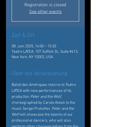
Registration is closed
See other events
Zeit & Ort
08. Juni 2025, 14:00 – 15:30
Teatro LATEA, 107 Suffolk St., Suite #413,
New York, NY 10002, USA
Über die Veranstaltung
Ballet des Amériques returns to Teatro 
LATEA with new performances of its 
production 
Peter and the Wolf
, 
choreographed by Carole Alexis to the 
music Sergei Prokofiev. 
Peter and the 
Wolf
 will showcase the talents of our 
professional dancers, who will also 
perform other choreographies from the 