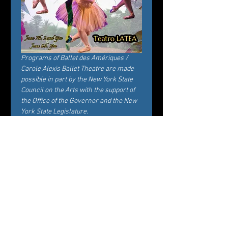
Programs of Ballet des Amériques / 
Carole Alexis Ballet Theatre are made 
possible in part by the New York State 
Council on the Arts with the support of 
the Office of the Governor and the New 
York State Legislature.
Tickets
Verkauf beendet
Tickettyp
General Admission
Preis