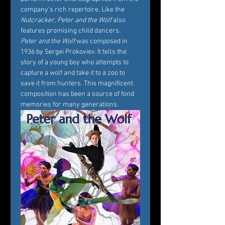
company's rich repertoire. Like the 
Nutcracker
, 
Peter and the Wolf
 also 
features promising child dancers.
Peter and the Wolf
 was composed in 
1936 by Sergei Prokoviev. It tells the 
story of a young boy who attempts to 
capture a wolf and take it to a zoo to 
save it from hunters. This magnificent 
composition has been a source of fond 
memories for many generations.