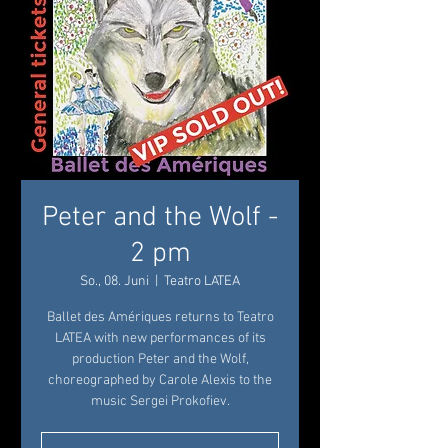
Peter and the Wolf -
2 pm
So., 08. Juni
  |  
Teatro LATEA
Ballet des Amériques returns to Teatro
LATEA with new performances of its
production Peter and the Wolf,
choreographed by Carole Alexis to the
music Sergei Prokofiev.