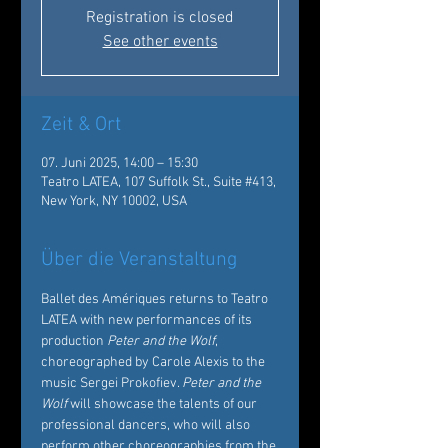
Registration is closed
See other events
Zeit & Ort
07. Juni 2025, 14:00 – 15:30
Teatro LATEA, 107 Suffolk St., Suite #413,
New York, NY 10002, USA
Über die Veranstaltung
Ballet des Amériques returns to Teatro 
LATEA with new performances of its 
production 
Peter and the Wolf
, 
choreographed by Carole Alexis to the 
music Sergei Prokofiev. 
Peter and the 
Wolf
 will showcase the talents of our 
professional dancers, who will also 
perform other choreographies from the 