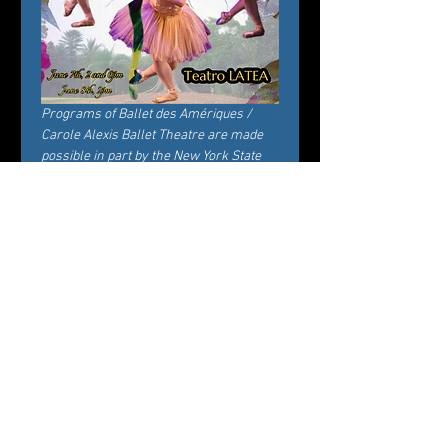
Programs of Ballet des Amériques / 
Carole Alexis Ballet Theatre are made 
possible in part by the New York State 
Council on the Arts with the support of 
the Office of the Governor and the New 
York State Legislature.
Tickets
Verkauf beendet
Tickettyp
General Admission
Preis