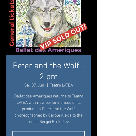
Peter and the Wolf -
2 pm
Sa., 07. Juni
  |  
Teatro LATEA
Ballet des Amériques returns to Teatro
LATEA with new performances of its
production Peter and the Wolf,
choreographed by Carole Alexis to the
music Sergei Prokofiev.