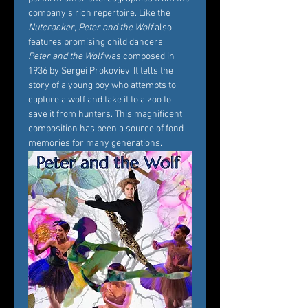
company's rich repertoire. Like the 
Nutcracker
, 
Peter and the Wolf
 also 
features promising child dancers.
Peter and the Wolf
 was composed in 
1936 by Sergei Prokoviev. It tells the 
story of a young boy who attempts to 
capture a wolf and take it to a zoo to 
save it from hunters. This magnificent 
composition has been a source of fond 
memories for many generations.