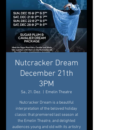
Nutcracker Dream
December 21th
3PM
Sa., 21. Dez.
  |  
Emelin Theatre
Nutcracker Dream is a beautiful
interpretation of the beloved holiday
classic that premiered last season at
the Emelin Theatre, and delighted
audiences young and old with its artistry