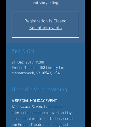
and storytelling.
Registration is Closed
See other events
Zeit & Ort
21. Dez. 2019, 15:00
Emelin Theatre, 153 Library Ln,
Mamaroneck, NY 10543, USA
Über die Veranstaltung
A SPECIAL HOLIDAY EVENT
Nutcracker Dream
 is a beautiful 
interpretation of the beloved holiday 
classic that premiered last season at 
the Emelin Theatre, and delighted 