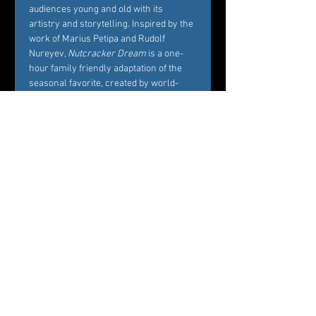
audiences young and old with its 
artistry and storytelling. Inspired by the 
work of Marius Petipa and Rudolf 
Nureyev, 
Nutcracker Dream
 is a one-
hour family friendly adaptation of the 
seasonal favorite, created by world-
renowned Choreographer Carole 
Alexis, and performed by Westchester’s 
premier dance company Ballet des 
Amériques. Alexis’ interest in creating 
Nutcracker Dream
 is to bring families 
and friends together around the 
essence of what the story represents, 
namely, the beautiful balance between 
Marie’s childhood playfulness and her 
coming of age in the midst of her own 
circle of family and friends. 
Professional dancers from Ballet des 
Amériques perform the featured roles 
of the ballet, while additional roles will 
be cast by audition among young 