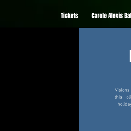
Tickets
Carole Alexis Ba
Visions
this Hol
holida