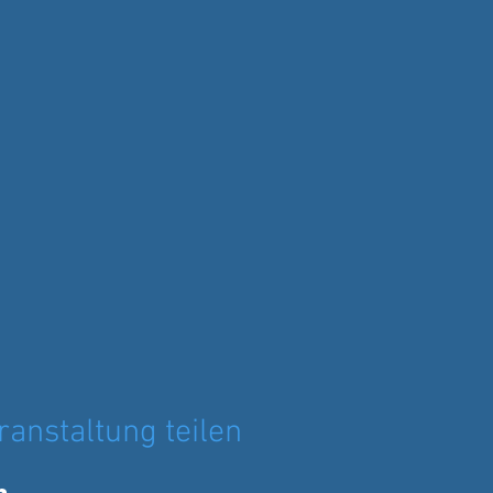
ranstaltung teilen