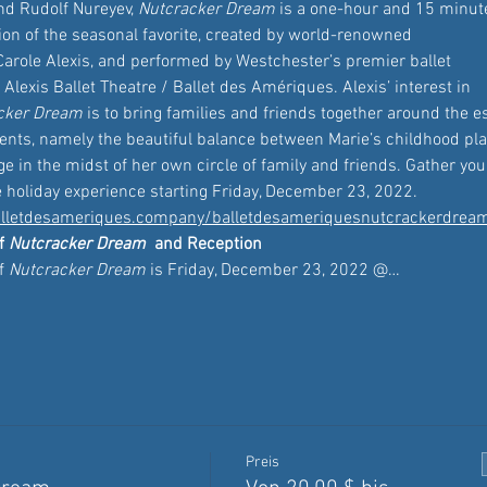
nd Rudolf Nureyev, 
Nutcracker Dream
 is a one-hour and 15 minut
ion of the seasonal favorite, created by world-renowned 
arole Alexis, and performed by Westchester’s premier ballet 
lexis Ballet Theatre / Ballet des Amériques. Alexis’ interest in 
cker Dream
 is to bring families and friends together around the 
sents, namely the beautiful balance between Marie’s childhood pl
e in the midst of her own circle of family and friends. Gather your
e holiday experience starting Friday, December 23, 2022. 
lletdesameriques.company/balletdesameriquesnutcrackerdrea
f 
Nutcracker Dream
 and Reception 
f 
Nutcracker Dream
 is Friday, December 23, 2022 @…
Preis