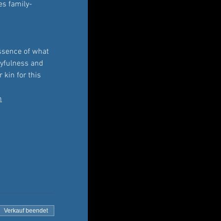
es family-
essence of what 
ayfulness and 
 kin for this 
m
Verkauf beendet