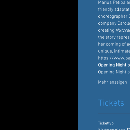
Marius Petipa a
friendly adaptat
choreographer C
company Carole A
creating 
Nutcra
the story repre
her coming of ag
unique, intimat
https://www.ba
Opening Night o
Opening Night o
Mehr anzeigen
Tickets
Tickettyp