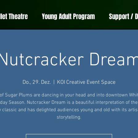
llet Theatre
Young Adult Program
Support / 
Nutcracker Drea
Do., 29. Dez.
  |  
KOI Creative Event Space
 of Sugar Plums are dancing in your head and into downtown Whit
iday Season. Nutcracker Dream is a beautiful interpretation of th
y classic and has delighted audiences young and old with its artis
storytelling.