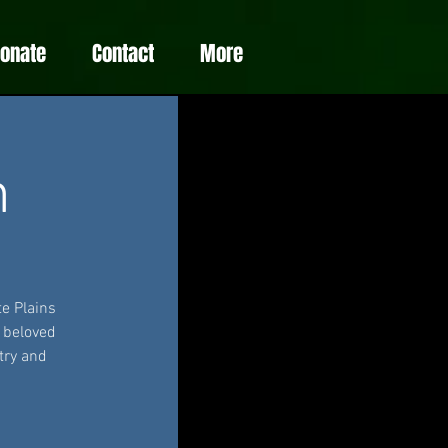
Donate
Contact
More
m
e Plains
e beloved
try and