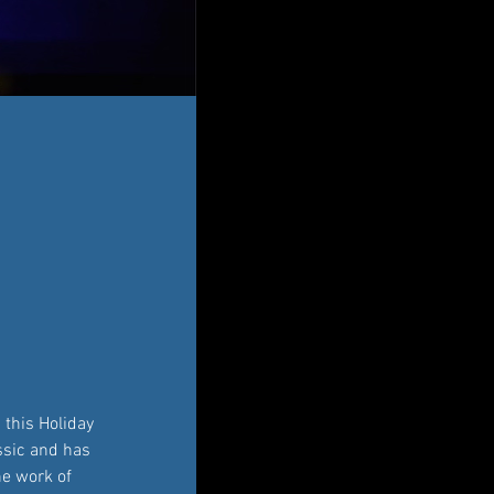
this Holiday 
assic and has 
he work of 