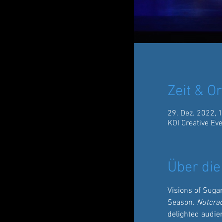
Zeit & Or
29. Dez. 2022, 
KOI Creative Ev
Über die
Visions of Suga
Season. 
Nutcra
delighted audien