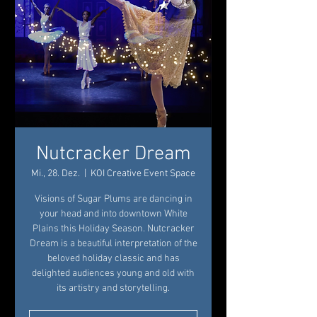
Nutcracker Dream
Mi., 28. Dez.
  |  
KOI Creative Event Space
Visions of Sugar Plums are dancing in
your head and into downtown White
Plains this Holiday Season. Nutcracker
Dream is a beautiful interpretation of the
beloved holiday classic and has
delighted audiences young and old with
its artistry and storytelling.