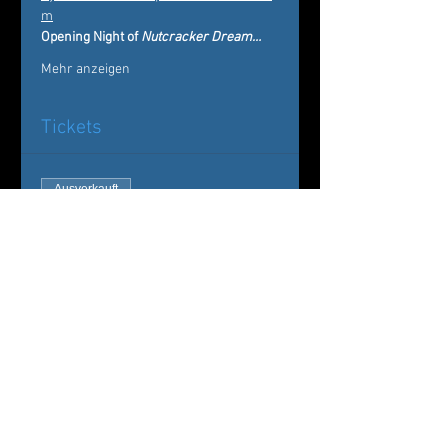
m
Opening Night of 
Nutcracker Dream…
Mehr anzeigen
Tickets
Ausverkauft
Tickettyp
Nutcracker Dream
Mehr Infos
Preis
Von 20,00 $ bis 75,00 $
Sugar Plum & Cavalier Package
75,00 $