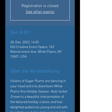
Registration is closed
See other events
Zeit & Ort
28. Dez. 2022, 14:00
KOI Creative Event Space, 169
Mamaroneck Ave, White Plains, NY
10601, USA
Über die Veranstaltung
Visions of Sugar Plums are dancing in 
your head and into downtown White 
Plains this Holiday Season. 
Nutcracker 
Dream
 is a beautiful interpretation of 
the beloved holiday classic and has 
delighted audiences young and old with 