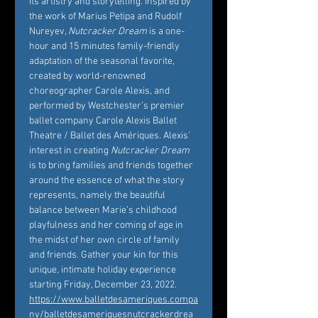
its artistry and storytelling. Inspired by 
the work of Marius Petipa and Rudolf 
Nureyev, 
Nutcracker Dream
 is a one-
hour and 15 minutes family-friendly 
adaptation of the seasonal favorite, 
created by world-renowned 
choreographer Carole Alexis, and 
performed by Westchester’s premier 
ballet company Carole Alexis Ballet 
Theatre / Ballet des Amériques. Alexis’ 
interest in creating 
Nutcracker Dream
is to bring families and friends together 
around the essence of what the story 
represents, namely the beautiful 
balance between Marie’s childhood 
playfulness and her coming of age in 
the midst of her own circle of family 
and friends. Gather your kin for this 
unique, intimate holiday experience 
starting Friday, December 23, 2022. 
https://www.balletdesameriques.compa
ny/balletdesameriquesnutcrackerdrea