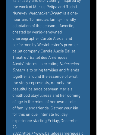
its artistry and storytelling. Inspired by 
the work of Marius Petipa and Rudolf 
Nureyev, 
Nutcracker Dream
 is a one-
hour and 15 minutes family-friendly 
adaptation of the seasonal favorite, 
created by world-renowned 
choreographer Carole Alexis, and 
performed by Westchester’s premier 
ballet company Carole Alexis Ballet 
Theatre / Ballet des Amériques. 
Alexis’ interest in creating 
Nutcracker 
Dream
 is to bring families and friends 
together around the essence of what 
the story represents, namely the 
beautiful balance between Marie’s 
childhood playfulness and her coming 
of age in the midst of her own circle 
of family and friends. Gather your kin 
for this unique, intimate holiday 
experience starting Friday, December 
23, 
2022.
https://www.balletdesameriques.c