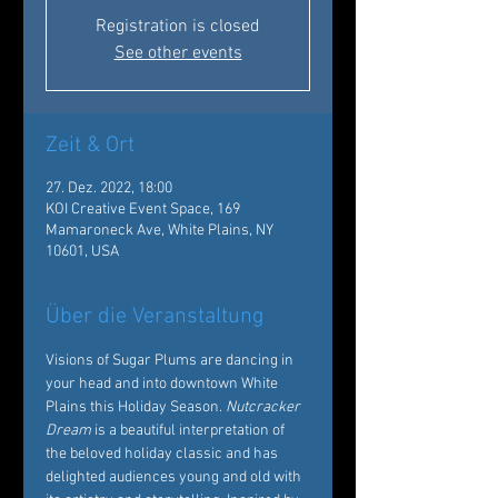
Registration is closed
See other events
Zeit & Ort
27. Dez. 2022, 18:00
KOI Creative Event Space, 169
Mamaroneck Ave, White Plains, NY
10601, USA
Über die Veranstaltung
Visions of Sugar Plums are dancing in 
your head and into downtown White 
Plains this Holiday Season. 
Nutcracker 
Dream
 is a beautiful interpretation of 
the beloved holiday classic and has 
delighted audiences young and old with 