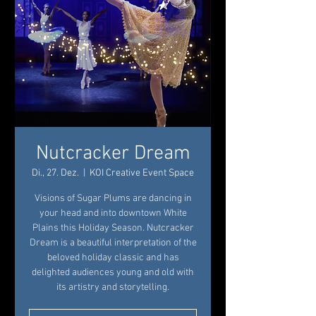
Nutcracker Dream
Di., 27. Dez.
  |  
KOI Creative Event Space
Visions of Sugar Plums are dancing in
your head and into downtown White
Plains this Holiday Season. Nutcracker
Dream is a beautiful interpretation of the
beloved holiday classic and has
delighted audiences young and old with
its artistry and storytelling.