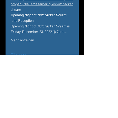
ompany/balletdesameriquesnutcracker
dream
Opening Night of 
Nutcracker Dream
 and Reception 
Opening Night of 
Nutcracker Dream
 is 
Friday, December 23, 2022 @ 7pm.…
Mehr anzeigen
Tickets
Verkauf beendet
Tickettyp
Nutcracker Dream
Mehr Infos
Preis
Von 20,00 $ bis 75,00 $