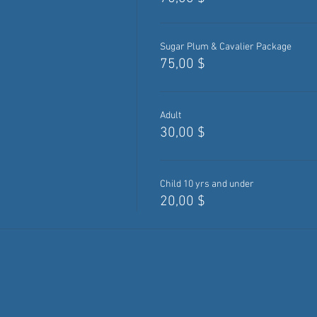
Sugar Plum & Cavalier Package
75,00 $
Adult
30,00 $
Child 10 yrs and under
20,00 $