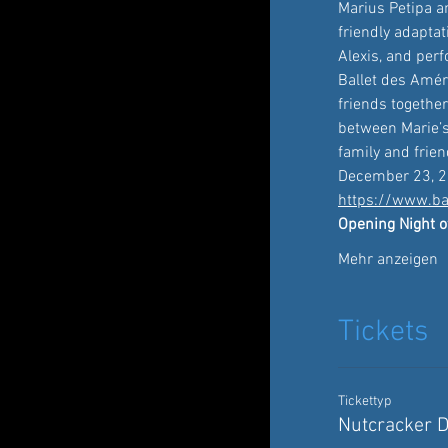
Marius Petipa a
friendly adapta
Alexis, and per
Ballet des Améri
friends togethe
between Marie’s
family and frien
December 23, 2
https://www.ba
Opening Night o
Mehr anzeigen
Tickets
Tickettyp
Nutcracker 