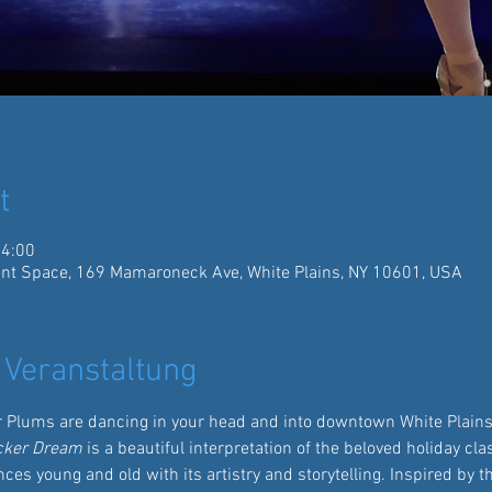
t
14:00
ent Space, 169 Mamaroneck Ave, White Plains, NY 10601, USA
 Veranstaltung
r Plums are dancing in your head and into downtown White Plains 
cker Dream
 is a beautiful interpretation of the beloved holiday cl
ces young and old with its artistry and storytelling. Inspired by t