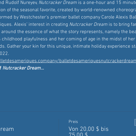
nd Rudolf Nureyev, 
Nutcracker Dream
 is a one-hour and 15 minut
tion of the seasonal favorite, created by world-renowned choreogr
formed by Westchester’s premier ballet company Carole Alexis Ball
ques. Alexis’ interest in creating 
Nutcracker Dream
 is to bring f
r around the essence of what the story represents, namely the bea
 childhood playfulness and her coming of age in the midst of her 
ds. Gather your kin for this unique, intimate holiday experience sta
022. 
lletdesameriques.company/balletdesameriquesnutcrackerdrea
f 
Nutcracker Dream…
Preis
Dream
Von 20,00 $ bis
75,00 $