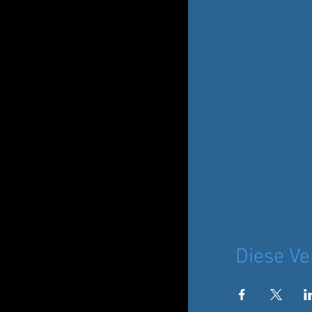
Diese Ve