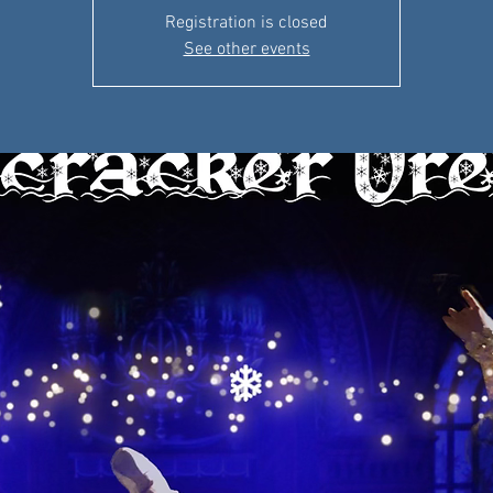
Registration is closed
See other events