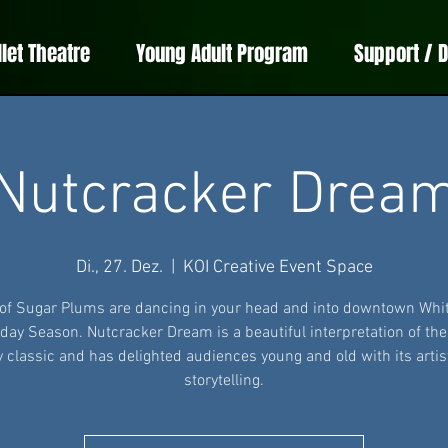
llet Theatre
Young Adult Program
Support / 
Nutcracker Drea
Di., 27. Dez.
  |  
KOI Creative Event Space
 of Sugar Plums are dancing in your head and into downtown Whit
iday Season. Nutcracker Dream is a beautiful interpretation of th
y classic and has delighted audiences young and old with its artis
storytelling.