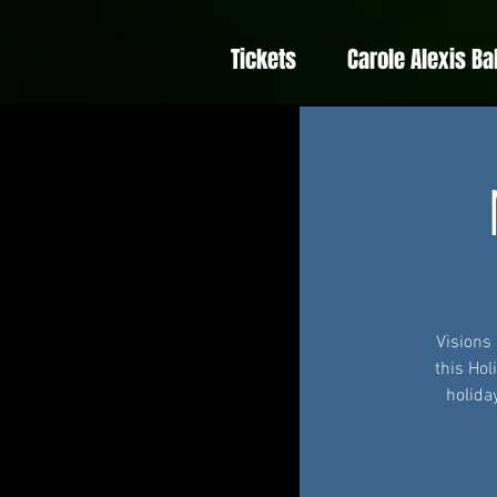
Tickets
Carole Alexis Ba
Visions
this Hol
holida