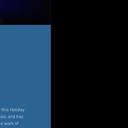
this Holiday 
assic and has 
he work of 