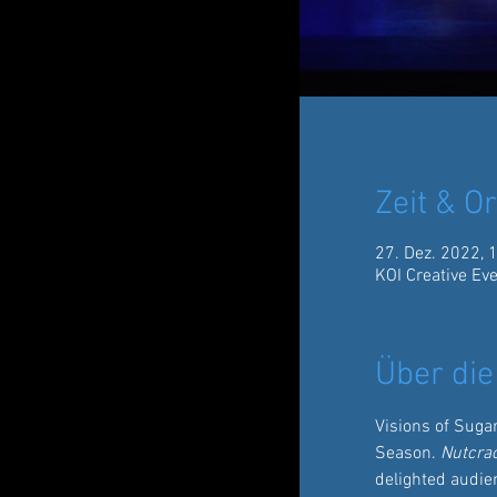
Zeit & Or
27. Dez. 2022, 
KOI Creative Ev
Über die
Visions of Suga
Season. 
Nutcra
delighted audien