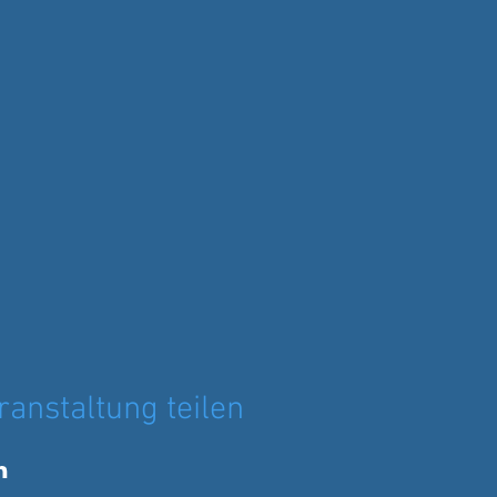
ranstaltung teilen