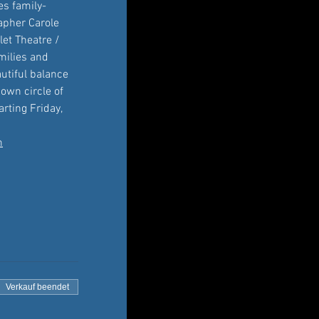
es family-
apher Carole 
et Theatre / 
amilies and 
utiful balance 
own circle of 
rting Friday, 
m
Verkauf beendet