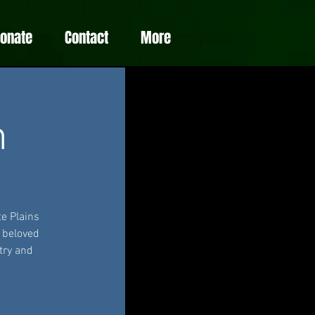
Donate
Contact
More
m
e Plains
e beloved
try and