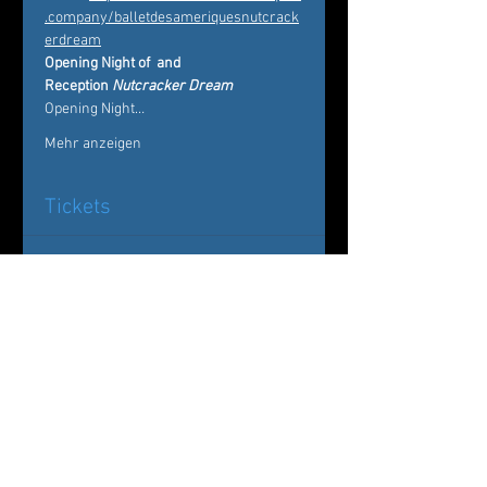
.company/balletdesameriquesnutcrack
erdream
Opening Night of 
 and 
Reception 
Nutcracker Dream
Opening Night…
Mehr anzeigen
Tickets
Ausverkauft
Tickettyp
Nutcracker Dream
Mehr Infos
Preis
Von 20,00 $ bis 75,00 $