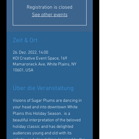
Registration is closed
See other events
Zeit & Ort
26. Dez. 2022, 14:00
KOI Creative Event Space, 169
Mamaroneck Ave, White Plains, NY
10601, USA
Über die Veranstaltung
Visions of Sugar Plums are dancing in 
your head and into downtown White 
Plains this Holiday Season. 
 is a 
beautiful interpretation of the beloved 
holiday classic and has delighted 
audiences young and old with its 