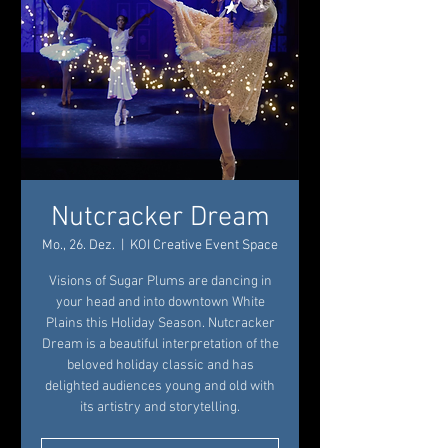
Nutcracker Dream
Mo., 26. Dez.
  |  
KOI Creative Event Space
Visions of Sugar Plums are dancing in
your head and into downtown White
Plains this Holiday Season. Nutcracker
Dream is a beautiful interpretation of the
beloved holiday classic and has
delighted audiences young and old with
its artistry and storytelling.