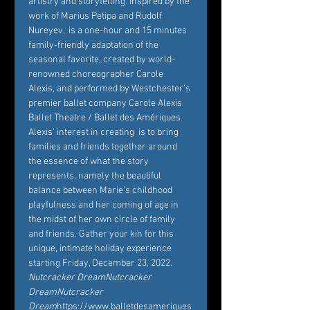
artistry and storytelling. Inspired by the 
work of Marius Petipa and Rudolf 
Nureyev, 
 is a one-hour and 15 minutes 
family-friendly adaptation of the 
seasonal favorite, created by world-
renowned choreographer Carole 
Alexis, and performed by Westchester’s 
premier ballet company Carole Alexis 
Ballet Theatre / Ballet des Amériques. 
Alexis’ interest in creating 
 is to bring 
families and friends together around 
the essence of what the story 
represents, namely the beautiful 
balance between Marie’s childhood 
playfulness and her coming of age in 
the midst of her own circle of family 
and friends. Gather your kin for this 
unique, intimate holiday experience 
starting Friday, December 23, 2022. 
Nutcracker Dream
Nutcracker 
Dream
Nutcracker 
Dream
https://www.balletdesameriques