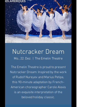
Nutcracker Dream
Mo., 22. Dez.
  |  
The Emelin Theatre
The Emelin Theatre is proud to present
Nutcracker Dream: Inspired by the work
of Rudolf Nureyev and Marius Petipa,
this 90-minute adaptation by French-
American choreographer Carole Alexis
is an exquisite interpretation of the
beloved holiday classic.