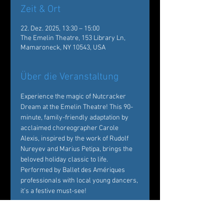
Zeit & Ort
22. Dez. 2025, 13:30 – 15:00
The Emelin Theatre, 153 Library Ln,
Mamaroneck, NY 10543, USA
Über die Veranstaltung
Experience the magic of Nutcracker 
Dream at the Emelin Theatre! This 90-
minute, family-friendly adaptation by 
acclaimed choreographer Carole 
Alexis, inspired by the work of Rudolf 
Nureyev and Marius Petipa, brings the 
beloved holiday classic to life. 
Performed by Ballet des Amériques 
professionals with local young dancers, 
it's a festive must-see!  
Tickets: 