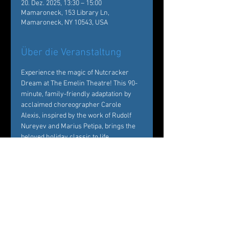
20. Dez. 2025, 13:30 – 15:00
Mamaroneck, 153 Library Ln,
Mamaroneck, NY 10543, USA
Über die Veranstaltung
Experience the magic of Nutcracker 
Dream at The Emelin Theatre! This 90-
minute, family-friendly adaptation by 
acclaimed choreographer Carole 
Alexis, inspired by the work of Rudolf 
Nureyev and Marius Petipa, brings the 
beloved holiday classic to life. 
Performed by Ballet des Amériques 
professionals with local young dancers, 
it's a festive must-see!