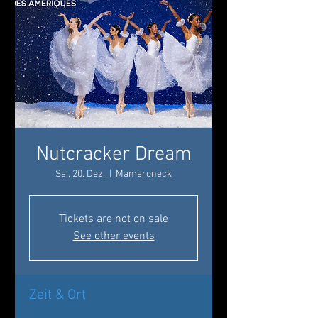
Nutcracker Dream
Sa., 20. Dez.
  |  
Mamaroneck
Tickets are not on sale
See other events
Zeit & Ort