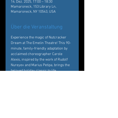
14. Dez. 2025, 17:00 – 18:30
Mamaroneck, 153 Library Ln,
Mamaroneck, NY 10543, USA
Über die Veranstaltung
Experience the magic of Nutcracker 
Dream at The Emelin Theatre! This 90-
minute, family-friendly adaptation by 
acclaimed choreographer Carole 
Alexis, inspired by the work of Rudolf 
Nureyev and Marius Petipa, brings the 
beloved holiday classic to life. 
Performed by Ballet des Amériques 
professionals with local young dancers, 
it's a festive must-see!