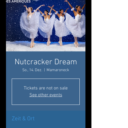
Nutcracker Dream
So., 14. Dez.
  |  
Mamaroneck
Tickets are not on sale
See other events
Zeit & Ort