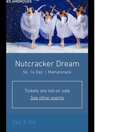
Nutcracker Dream
So., 14. Dez.
  |  
Mamaroneck
Tickets are not on sale
See other events
Zeit & Ort