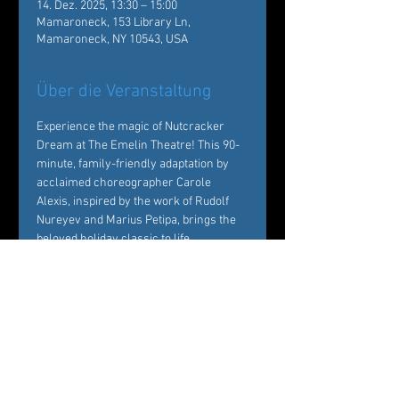
14. Dez. 2025, 13:30 – 15:00
Mamaroneck, 153 Library Ln,
Mamaroneck, NY 10543, USA
Über die Veranstaltung
Experience the magic of Nutcracker 
Dream at The Emelin Theatre! This 90-
minute, family-friendly adaptation by 
acclaimed choreographer Carole 
Alexis, inspired by the work of Rudolf 
Nureyev and Marius Petipa, brings the 
beloved holiday classic to life. 
Performed by Ballet des Amériques 
professionals with local young dancers, 
it's a festive must-see!