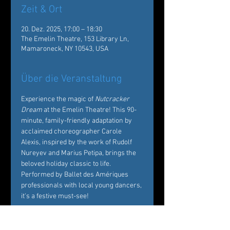
Zeit & Ort
20. Dez. 2025, 17:00 – 18:30
The Emelin Theatre, 153 Library Ln,
Mamaroneck, NY 10543, USA
Über die Veranstaltung
Experience the magic of 
Nutcracker 
Dream
 at the Emelin Theatre! This 90-
minute, family-friendly adaptation by 
acclaimed choreographer Carole 
Alexis, inspired by the work of Rudolf 
Nureyev and Marius Petipa, brings the 
beloved holiday classic to life. 
Performed by Ballet des Amériques 
professionals with local young dancers, 
it's a festive must-see!  
Tickets: 
https://emelin.org/