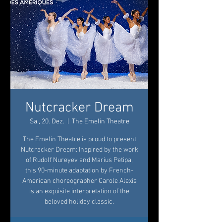
Nutcracker Dream
Sa., 20. Dez.
  |  
The Emelin Theatre
The Emelin Theatre is proud to present
Nutcracker Dream: Inspired by the work
of Rudolf Nureyev and Marius Petipa,
this 90-minute adaptation by French-
American choreographer Carole Alexis
is an exquisite interpretation of the
beloved holiday classic.