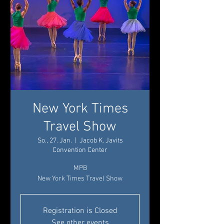
New York Times
Travel Show
So., 27. Jan.
  |  
Jacob K. Javits
Convention Center
MPB
New York Times Travel Show
Registration is Closed
See other events