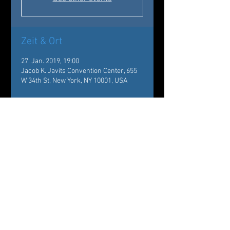
Zeit & Ort
27. Jan. 2019, 19:00
Jacob K. Javits Convention Center, 655
W 34th St, New York, NY 10001, USA
Über die Veranstaltung
New York Times Travel Show
https://nyttravelshow.com
The company will perform 
Of Flowers and Tears - Choreography 
by Carole Alexis, Music by Mario 
Canonge