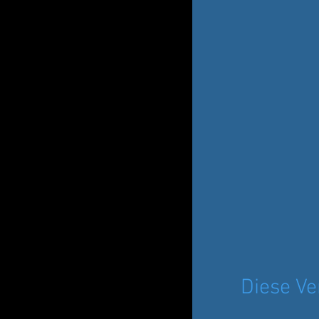
Diese Ve