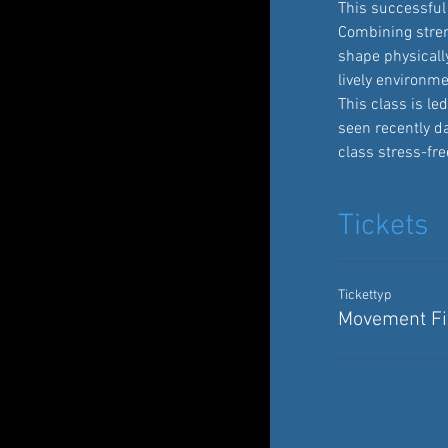
This successful 
Combining streng
shape physically
lively environme
This class is l
seen recently d
class stress-fre
Tickets
Tickettyp
Movement Fit