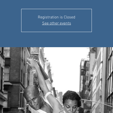
Registration is Closed
See other events