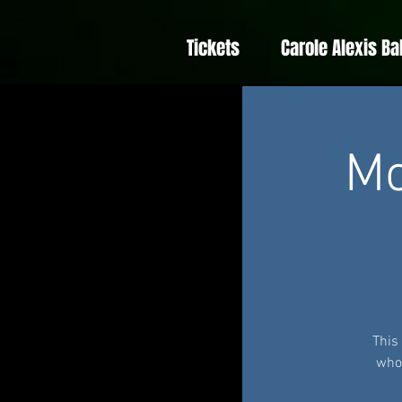
Tickets
Carole Alexis Ba
Mo
This
whom