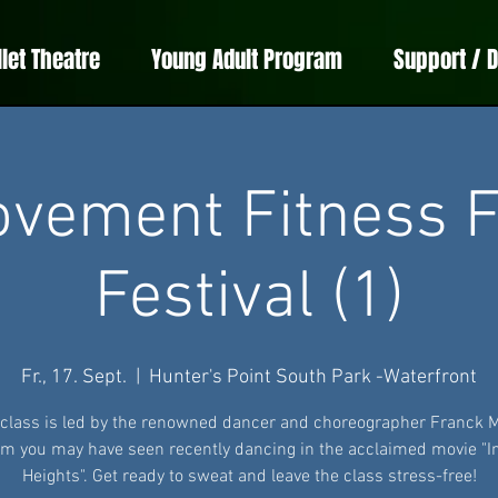
llet Theatre
Young Adult Program
Support / 
vement Fitness F
Festival (1)
Fr., 17. Sept.
  |  
Hunter's Point South Park -Waterfront
 class is led by the renowned dancer and choreographer Franck 
 you may have seen recently dancing in the acclaimed movie "I
Heights". Get ready to sweat and leave the class stress-free!