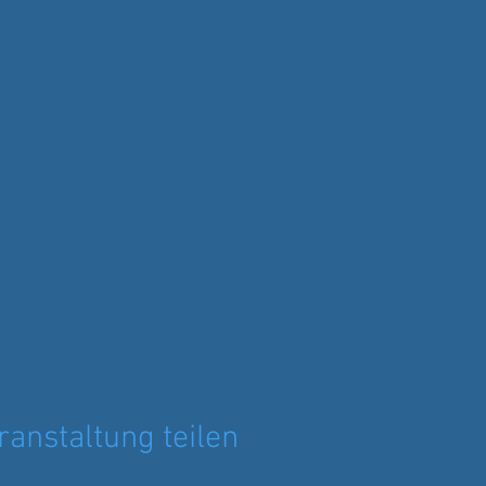
ranstaltung teilen