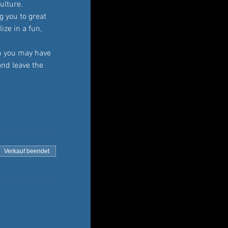
ulture. 
 you to great 
ze in a fun, 
 you may have 
and leave the 
Verkauf beendet