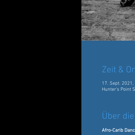
Zeit & Or
17. Sept. 2021,
Hunter's Point 
Über die
Afro-Carib Danc