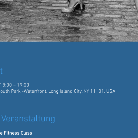
t
 18:00 – 19:00
South Park -Waterfront, Long Island City, NY 11101, USA
 Veranstaltung
e Fitness Class