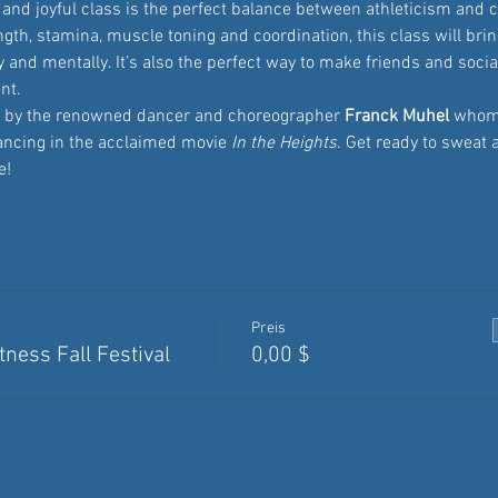
and joyful class is the perfect balance between athleticism and c
th, stamina, muscle toning and coordination, this class will bring
 and mentally. It’s also the perfect way to make friends and sociali
nt.
ed by the renowned dancer and choreographer
 Franck Muhel
 whom
ancing in the acclaimed movie 
In the Heights
. Get ready to sweat 
e!
Preis
ness Fall Festival
0,00 $