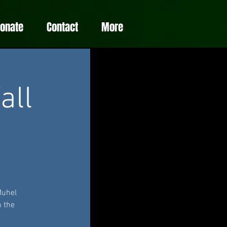
Donate
Contact
More
all
Muhel
n the