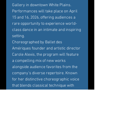
Gallery in downtown White Plains. 
Performances will take place on April 
15 and 16, 2026, offering audiences a 
rare opportunity to experience world-
class dance in an intimate and inspiring 
setting.
Choreographed by Ballet des 
Amériques founder and artistic director 
Carole Alexis, the program will feature 
a compelling mix of new works 
alongside audience favorites from the 
company’s diverse repertoire. Known 
for her distinctive choreographic voice 
that blends classical technique with 
contemporary sensibility, Alexis 
continues to create works that are both 
visually striking and emotionally 
resonant.
Set within the historic and beautifully 
designed ArtsWestchester Gallery, the 