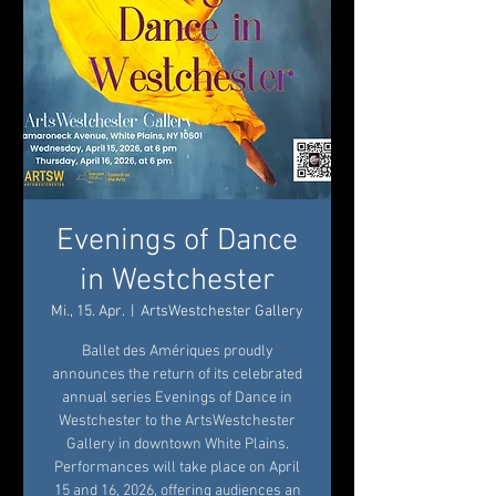
Evenings of Dance
in Westchester
Mi., 15. Apr.
  |  
ArtsWestchester Gallery
Ballet des Amériques proudly
announces the return of its celebrated
annual series Evenings of Dance in
Westchester to the ArtsWestchester
Gallery in downtown White Plains.
Performances will take place on April
15 and 16, 2026, offering audiences an