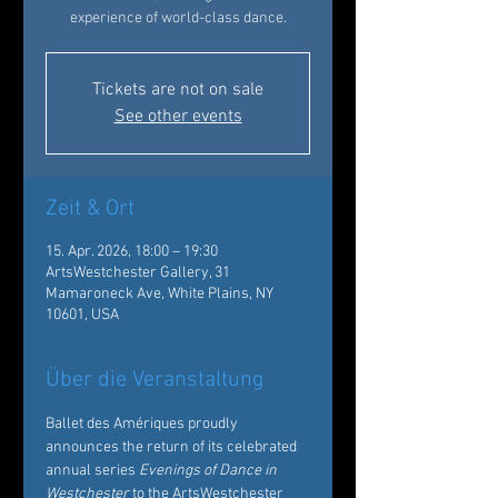
experience of world-class dance.
Tickets are not on sale
See other events
Zeit & Ort
15. Apr. 2026, 18:00 – 19:30
ArtsWestchester Gallery, 31
Mamaroneck Ave, White Plains, NY
10601, USA
Über die Veranstaltung
Ballet des Amériques proudly 
announces the return of its celebrated 
annual series 
Evenings of Dance in 
Westchester
 to the ArtsWestchester 