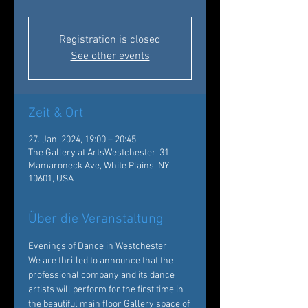
Registration is closed
See other events
Zeit & Ort
27. Jan. 2024, 19:00 – 20:45
The Gallery at ArtsWestchester, 31
Mamaroneck Ave, White Plains, NY
10601, USA
Über die Veranstaltung
Evenings of Dance in Westchester
We are thrilled to announce that the 
professional company and its dance 
artists will perform for the first time in 
the beautiful main floor Gallery space of 