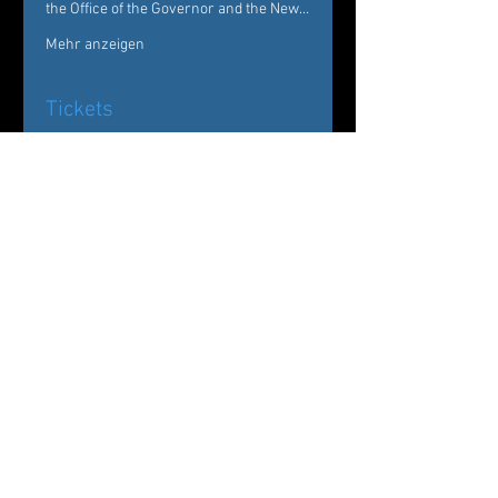
the Office of the Governor and the New…
Mehr anzeigen
Tickets
Verkauf beendet
Tickettyp
Evenings of Dance
Westchester
Preis
Von 25,00 $ bis 50,00 $
General
30,00 $