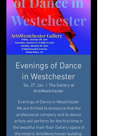
Evenings of Dance
in Westchester
Sa., 27. Jan.
  |  
The Gallery at
ArtsWestchester
Evenings of Dance in Westchester
We are thrilled to announce that the
professional company and its dance
artists will perform for the first time in
the beautiful main floor Gallery space of
the historic ArtsWestchester building.