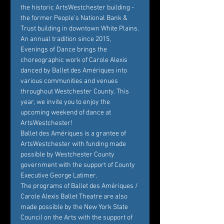
the historic ArtsWestchester building - 
the former People’s National Bank & 
Trust building in downtown White Plains.
An annual tradition since 2015, 
Evenings of Dance brings the 
choreographic work of Carole Alexis 
danced by Ballet des Amériques into 
various communities and venues 
throughout Westchester County. This 
year, we invite you to enjoy the 
upcoming weekend of dance at 
ArtsWestchester!
Ballet des Amériques is a grantee of 
ArtsWestchester with funding made 
possible by Westchester County 
government with the support of County 
Executive George Latimer.
The programs of Ballet des Amériques / 
Carole Alexis Ballet Theatre are also 
made possible by the New York State 
Council on the Arts with the support of 