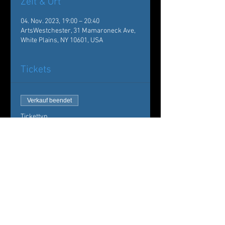
Zeit & Ort
04. Nov. 2023, 19:00 – 20:40
ArtsWestchester, 31 Mamaroneck Ave,
White Plains, NY 10601, USA
Tickets
Verkauf beendet
Tickettyp
Evenings of Dance
Westchester
Mehr Infos
Preis
20,00 $