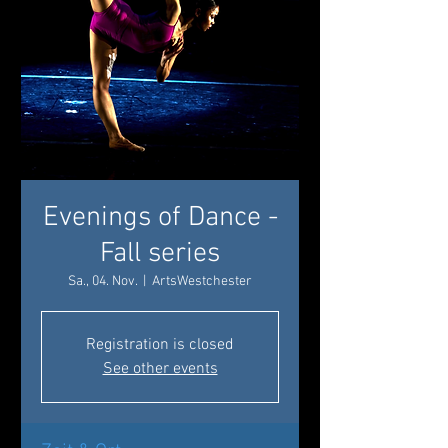
Evenings of Dance -
Fall series
Sa., 04. Nov.
  |  
ArtsWestchester
Registration is closed
See other events