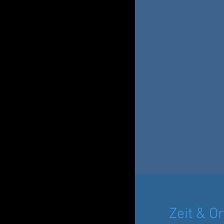
Zeit & Or