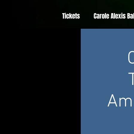
Tickets
Carole Alexis Ba
Amé