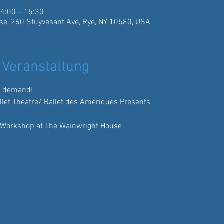
14:00 – 15:30
se, 260 Stuyvesant Ave, Rye, NY 10580, USA
 Veranstaltung
r demand!
allet Theatre/ Ballet des Amériques Presents
 Workshop at The Wainwright House