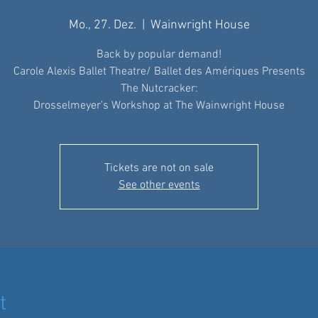
Mo., 27. Dez.
  |  
Wainwright House
Back by popular demand!
Carole Alexis Ballet Theatre/ Ballet des Amériques Presents
The Nutcracker:
Drosselmeyer’s Workshop at The Wainwright House
Tickets are not on sale
See other events
t