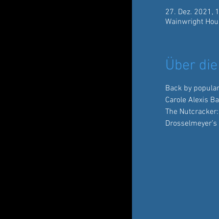
27. Dez. 2021, 
Wainwright Hou
Über die
Back by popula
Carole Alexis B
The Nutcracker:
Drosselmeyer’s