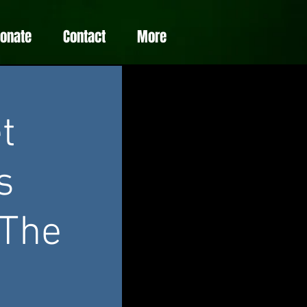
Donate
Contact
More
t
s
 The