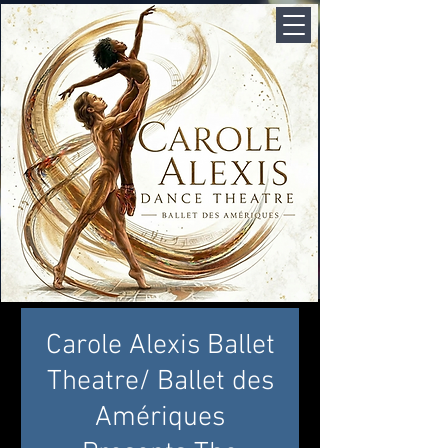
Carole Alexis Ballet
Theatre/ Ballet des
Amériques