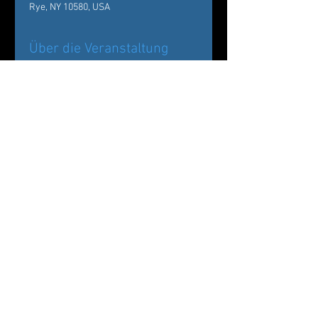
Rye, NY 10580, USA
Über die Veranstaltung
Back by popular demand!
Carole Alexis Ballet Theatre/ Ballet des 
Amériques Presents
The Nutcracker:
Drosselmeyer’s Workshop at The 
Wainwright House
Diese Veranstaltung teilen