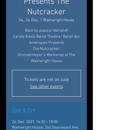
Presents The
Nutcracker
So., 26. Dez.
  |  
Wainwright House
Back by popular demand!
Carole Alexis Ballet Theatre/ Ballet des
Amériques Presents
The Nutcracker:
Drosselmeyer’s Workshop at The
Wainwright House
Tickets are not on sale
See other events
Zeit & Ort
26. Dez. 2021, 16:30 – 18:00
Wainwright House, 260 Stuyvesant Ave,