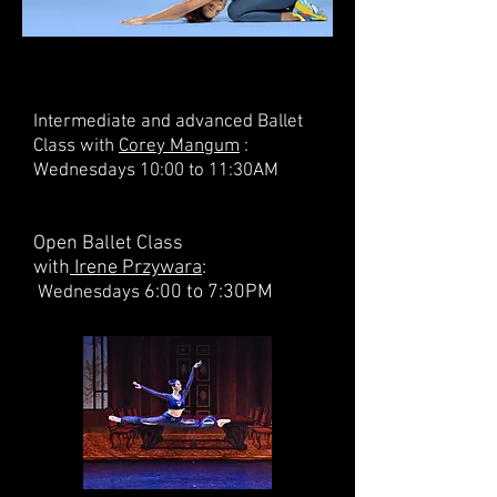
Intermediate and advanced Ballet
Class with
Corey Mangum
:
Wednesdays 10:00 to 11:30AM
Open Ballet Class
with
Irene Przywara
:
6:00 to 7:30PM
Wednesdays