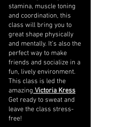
stamina, muscle toning
and coordination, this
class will bring you to
great shape physically
and mentally. It’s also the
perfect way to make
friends and socialize in a
fun, lively environment.
This class is led the
amazing
Victoria Kress
Get ready to sweat and
leave the class stress-
free!