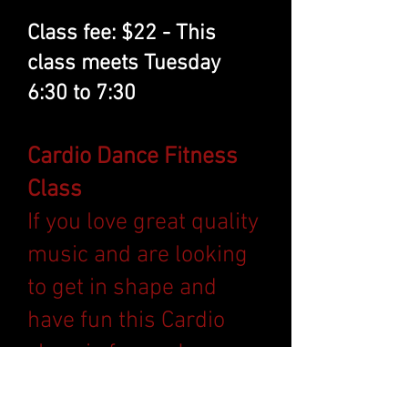
Class fee: $22 - This
class meets Tuesday
6:30 to 7:30
Cardio Dance Fitness
Class
If you love great quality
music and are looking
to get in shape and
have fun this Cardio
class is for you!
Combining strength,