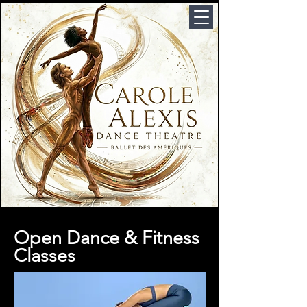
Open Dance & Fitness
Classes