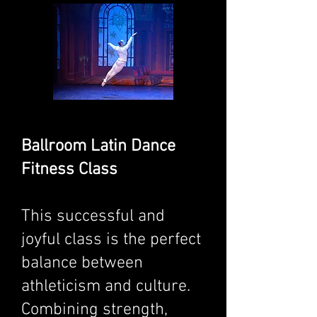
Ballroom Latin Dance
Fitness Class
This successful and
joyful class is the perfect
balance between
athleticism and culture.
Combining strength,