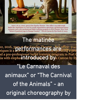
The matinée
performances are
introduced by
“Le Carnaval des
animaux” or “The Carnival
of the Animals” - an
original choreography by
Carole Alexis