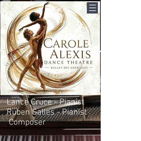
Lance Cruce - Pianist
Ruben Salles - Pianist
Composer