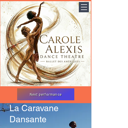
Next performance
La Caravane
Dansante