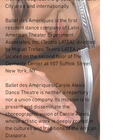
City area and internationally.
Ballet des Amériques is the first
resident dance company of Latin
American Theater Experiment
Associates, Inc. (Teatro LATEA), directed
by Miguel Trelles. Teatro LATEA is
located on the second floor of The
Clemente Center at 107 Suffolk Street,
New York, NY.
Ballet des Amériques/Carole Alexis
Dance Theatre is neither a repertory
nor a union company. Its mission is to
present and disseminate the
choreographic vision of Carole Alexis,
whose artistic work is deeply rooted in
the cultures and traditions of the African
Diaspora.