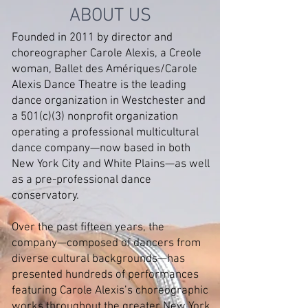
ABOUT US
Founded in 2011 by director and
choreographer Carole Alexis, a Creole
woman, Ballet des Amériques/Carole
Alexis Dance Theatre is the leading
dance organization in Westchester and
a 501(c)(3) nonprofit organization
operating a professional multicultural
dance company—now based in both
New York City and White Plains—as well
as a pre-professional dance
conservatory.
Over the past fifteen years, the
company—composed of dancers from
diverse cultural backgrounds—has
presented hundreds of performances
featuring Carole Alexis’s choreographic
works throughout the greater New York