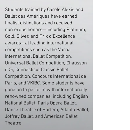
Students trained by Carole Alexis and
Ballet des Amériques have earned
finalist distinctions and received
numerous honors—including Platinum,
Gold, Silver, and Prix d’Excellence
awards—at leading international
competitions such as the Varna
International Ballet Competition,
Universal Ballet Competition, Chausson
d’Or, Connecticut Classic Ballet
Competition, Concours International de
Paris, and VKIBC. Some students have
gone on to perform with internationally
renowned companies, including English
National Ballet, Paris Opera Ballet,
Dance Theatre of Harlem, Atlanta Ballet,
Joffrey Ballet, and American Ballet
Theatre.