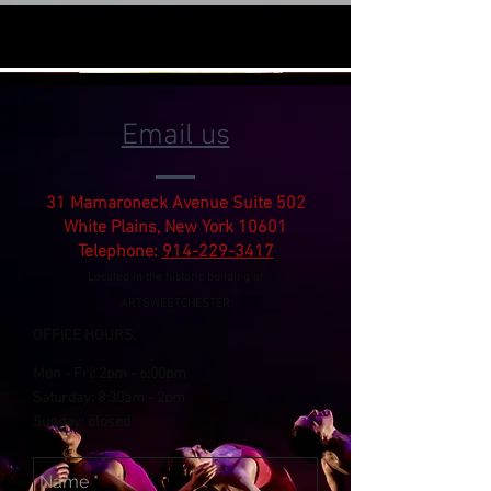
Email us
31 Mamaroneck Avenue Suite 502
White Plains, New York 10601
Telephone:
914-229-3417
Located in the historic building of
ARTSWESTCHESTER
OFFICE HOURS:
Mon - Fri:
2pm
- 6:00pm
​​Saturday: 8:30am -
2pm
​Sunday: closed