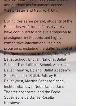
and outdoor performances across
Westchester and New York City.
During this same period, students of the
Ballet des Amériques Conservatory
have continued to achieve admission to
prestigious institutions and highly
competitive international training
programs, including the Ballet School of
the Opéra National de Paris, The Royal
Ballet School, English National Ballet
School, The Juilliard School, American
Ballet Theatre, Bolshoi Ballet Academy,
San Francisco Ballet, Joffrey Ballet,
Ballet West, Martha Graham School,
Institut Stanlowa, Nederlands Dans
Theater programs, and the École
Supérieure de Danse Rosella
Hightower.