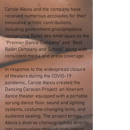
Carole Alexis and the company have
received numerous accolades for their
innovative artistic contributions,
including government proclamations
recognizing Ballet des Amériques as the
“Premier Dance Company” and “Best
Ballet Company and School,” along with
consistent media and press coverage.
In response to the widespread closure
of theaters during the COVID-19
pandemic, Carole Alexis created the
Dancing Caravan Project: an itinerant
dance theater equipped with a portable
sprung dance floor, sound and lighting
systems, costume-changing tents, and
audience seating. The project brings
Alexis’s diverse choreographies directly
into communities through both indoor