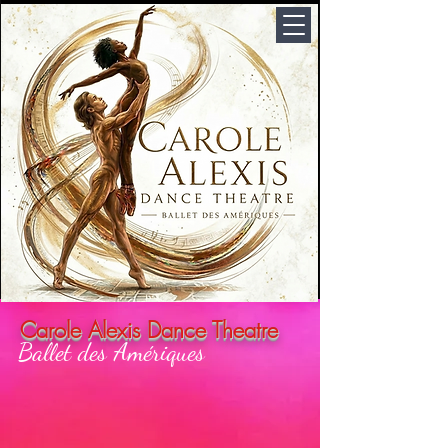
Carole Alexis Dance Theatre
Ballet des Amériques