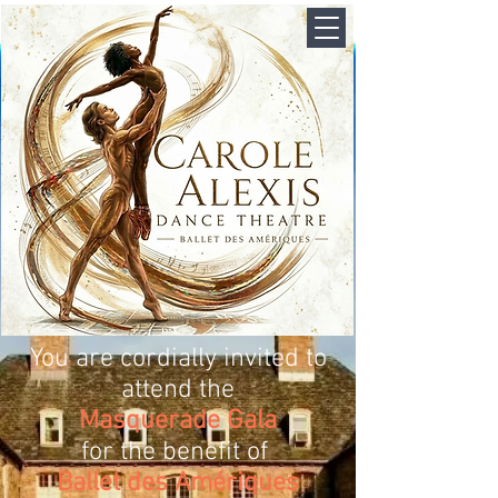
You are cordially invited to
attend the
Masquerade Gala
for the benefit of
Ballet des Amériques