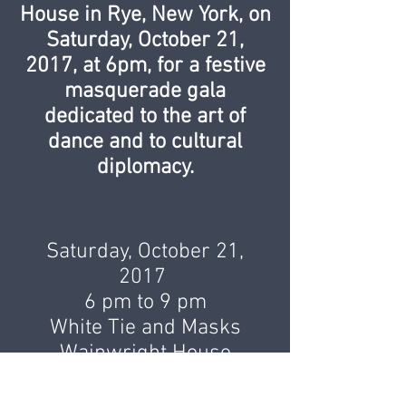
House in Rye, New York, on
Saturday, October 21,
2017, at 6pm, for a festive
masquerade gala
dedicated to the art of
dance and to cultural
diplomacy.
Saturday, October 21,
2017
6 pm to 9 pm
White Tie and Masks
Wainwright House
260 Stuyvesant Avenue
Rye, NY 10580