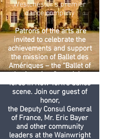
Westchester's premier
dance company
Patrons of the arts are
invited to celebrate the
achievements and support
the mission of Ballet des
Amériques – the “Ballet of
the Americas” – a rising
force in New York’s dance
scene. Join our guest of
honor,
the Deputy Consul General
of France, Mr. Eric Bayer
and other community
leaders at the Wainwright