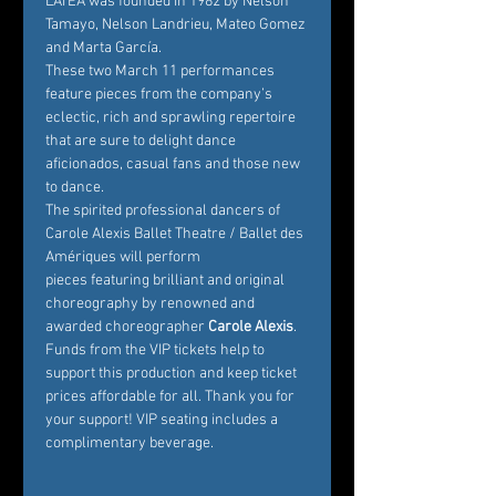
LATEA was founded in 1982 by Nelson 
Tamayo, Nelson Landrieu, Mateo Gomez 
and Marta García.
These two March 11 performances 
feature pieces from the company’s 
eclectic, rich and sprawling repertoire 
that are sure to delight dance 
aficionados, casual fans and those new 
to dance.
The spirited professional dancers of 
Carole Alexis Ballet Theatre / Ballet des 
Amériques will perform 
pieces featuring brilliant and original 
choreography by renowned and 
awarded choreographer
 Carole Alexis
. 
Funds from the VIP tickets help to 
support this production and keep ticket 
prices affordable for all. Thank you for 
your support! VIP seating includes a 
complimentary beverage.