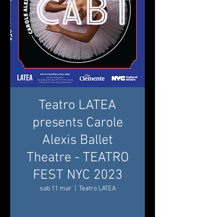
Teatro LATEA
presents Carole
Alexis Ballet
Theatre - TEATRO
FEST NYC 2023
sab 11 mar
  |  
Teatro LATEA