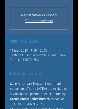
Registration is closed
See other events
Orario & Sede
11 mar 2023, 19:00 – 20:30
Teatro LATEA, 107 Suffolk St 2nd fl, New
York, NY 10002, USA
Info sull'evento
Latin American Theater Experiment 
Associates
 (Teatro LATEA) are excited to 
invite you to a premier performance by
Carole Alexis Ballet Theatre
 as part of 
TEATRO FEST NYC 2023. 