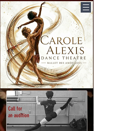
Call for
an audition