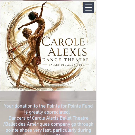
Your donation to the Pointe for Pointe Fund
is greatly appreciated.
Dancers of
Carole Alexis Ballet Theatre
/
Ballet des Amériques company go through
pointe shoes very fast, particularly during