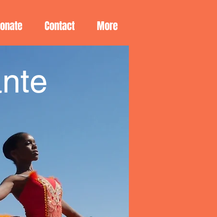
Donate
Contact
More
nte