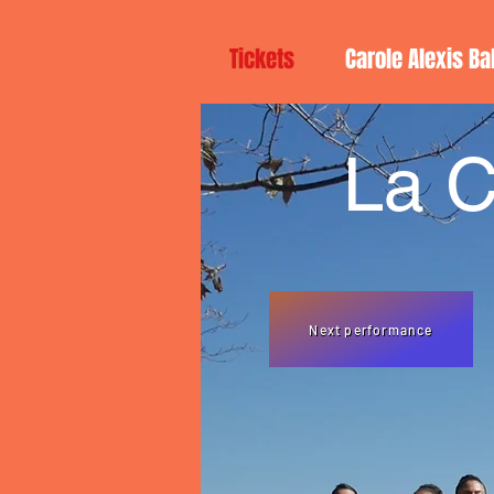
Tickets
Carole Alexis Ba
La C
Next performance