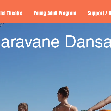
llet Theatre
Young Adult Program
Support / 
aravane Dansa