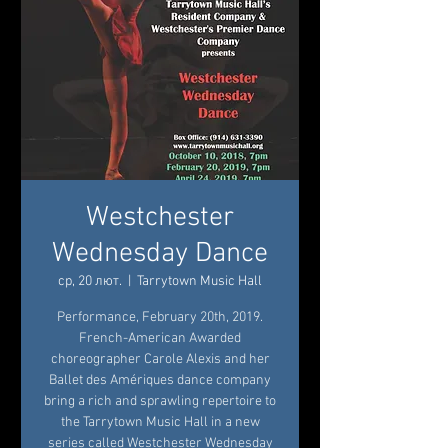
Westchester
Wednesday Dance
ср, 20 лют.
  |  
Tarrytown Music Hall
Performance, February 20th, 2019.
French-American Awarded
choreographer Carole Alexis and her
Ballet des Amériques dance company
bring a rich and sprawling repertoire to
the Tarrytown Music Hall in a new
series called Westchester Wednesday