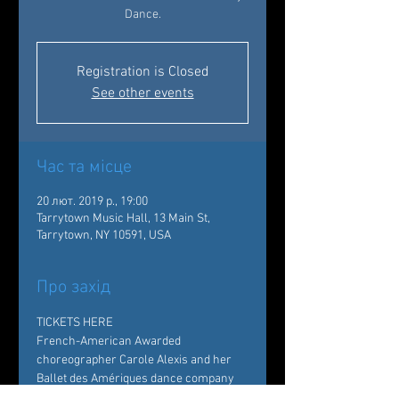
Dance.
Registration is Closed
See other events
Час та місце
20 лют. 2019 р., 19:00
Tarrytown Music Hall, 13 Main St,
Tarrytown, NY 10591, USA
Про захід
TICKETS HERE 
French-American Awarded 
choreographer Carole Alexis and her 
Ballet des Amériques dance company 
bring a rich and sprawling repertoire to 