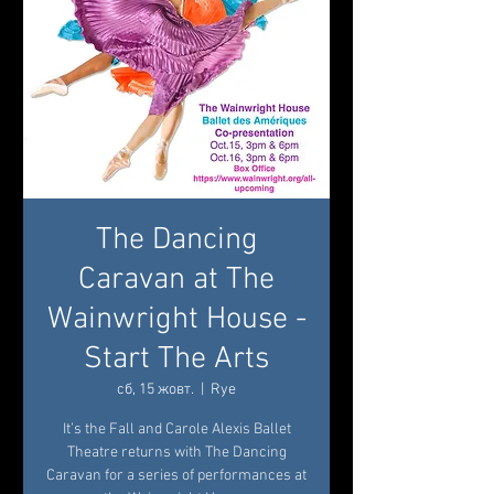
The Dancing
Caravan at The
Wainwright House -
Start The Arts
сб, 15 жовт.
  |  
Rye
It’s the Fall and Carole Alexis Ballet
Theatre returns with The Dancing
Caravan for a series of performances at