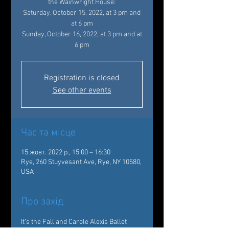
the Wainwright House:
Saturday, October 15, 2022, at 3 pm and
at 6 pm
Sunday, October 16, 2022, at 3 pm and at
Registration is closed
See other events
Час та місце
15 жовт. 2022 р., 15:00 – 16:30
Rye, 260 Stuyvesant Ave, Rye, NY 10580,
USA
Про захід
It’s the Fall and Carole Alexis Ballet 