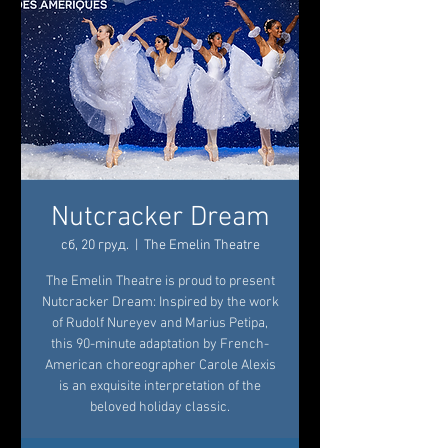
Nutcracker Dream
сб, 20 груд.
  |  
The Emelin Theatre
The Emelin Theatre is proud to present
Nutcracker Dream: Inspired by the work
of Rudolf Nureyev and Marius Petipa,
this 90-minute adaptation by French-
American choreographer Carole Alexis
is an exquisite interpretation of the
beloved holiday classic.