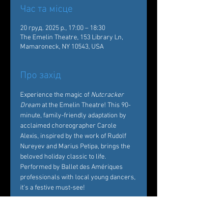
Час та місце
20 груд. 2025 р., 17:00 – 18:30
The Emelin Theatre, 153 Library Ln,
Mamaroneck, NY 10543, USA
Про захід
Experience the magic of 
Nutcracker 
Dream
 at the Emelin Theatre! This 90-
minute, family-friendly adaptation by 
acclaimed choreographer Carole 
Alexis, inspired by the work of Rudolf 
Nureyev and Marius Petipa, brings the 
beloved holiday classic to life. 
Performed by Ballet des Amériques 
professionals with local young dancers, 
it's a festive must-see!  
Tickets: 
https://emelin.org/