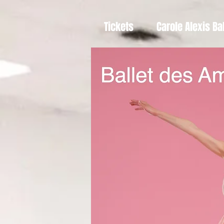
Tickets
Carole Alexis Ba