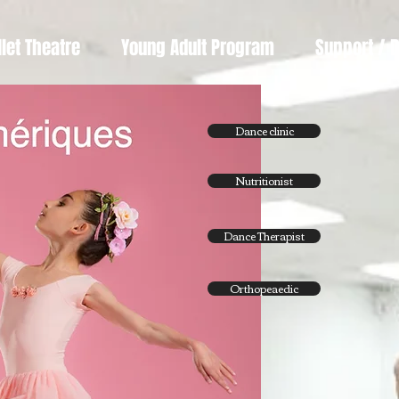
llet Theatre
Young Adult Program
Support / 
Dance clinic
Nutritionist
Dance Therapist
Orthopeaedic