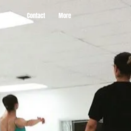
Donate
Contact
More