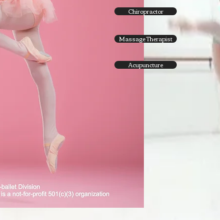
Chiropractor
Massage Therapist
Acupuncture