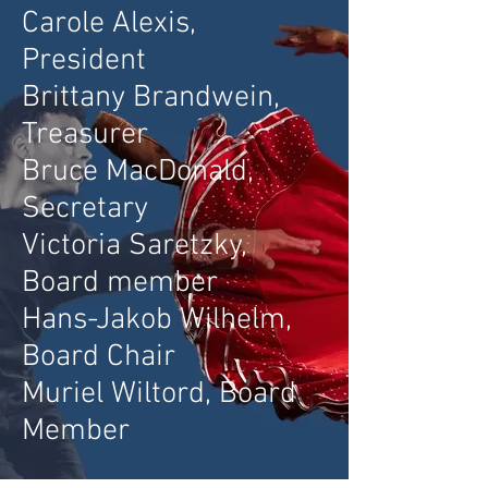
Carole Alexis,
President
Brittany Brand
wein,
Treasurer
Bruce MacDonald,
Secretary
Victoria Saretzky,
Board member
Hans-Jakob Wilhelm,
Board Chair
Muriel Wiltord, Board
Member