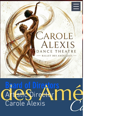
Board of Directors
Artistic Director
Carole Alexis