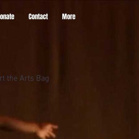
Donate
Contact
More
rt the Arts Bag