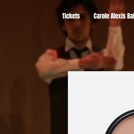
Tickets
Carole Alexis Ba