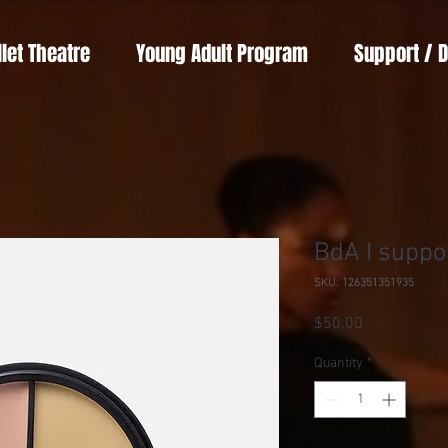
llet Theatre
Young Adult Program
Support / 
BdA I suppo
SKU: 126351351935
Price
$50.00
Quantity
*