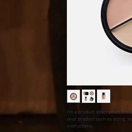
I'm a product description. I'm 
your product such as sizing, ma
instructions.